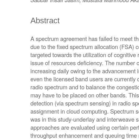
Abstract
A spectrum agreement has failed to meet t
due to the fixed spectrum allocation (FSA) c
targeted towards the utilization of cognitive
issue of resources deficiency. The number 
increasing daily owing to the advancement in 
even the licensed band users are currently 
radio spectrum and to balance the congesti
may have to be placed on other bands. This 
detection (via spectrum sensing) in radio 
assignment in cloud computing. Spectrum 
was in this study-underlay and interweave s
approaches are evaluated using certain per
throughput enhancement and queuing time 