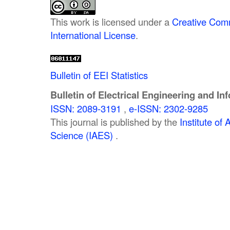
This work is licensed under a
Creative Comm
International License
.
Bulletin of EEI Statistics
Bulletin of Electrical Engineering and In
ISSN: 2089-3191
,
e-ISSN: 2302-9285
This journal is published by the
Institute o
Science (IAES)
.