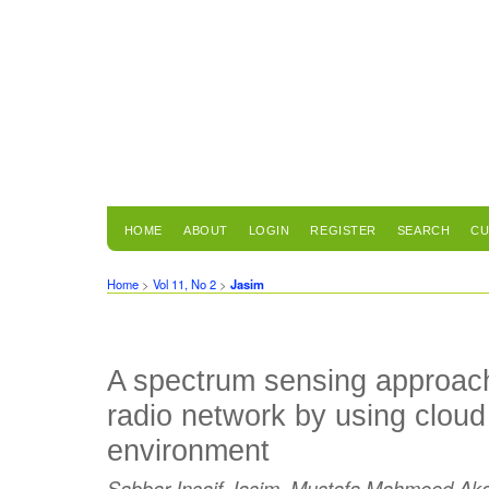
HOME
ABOUT
LOGIN
REGISTER
SEARCH
CU
Home
>
Vol 11, No 2
>
Jasim
A spectrum sensing approach
radio network by using clou
environment
Sabbar Insaif Jasim, Mustafa Mahmood A