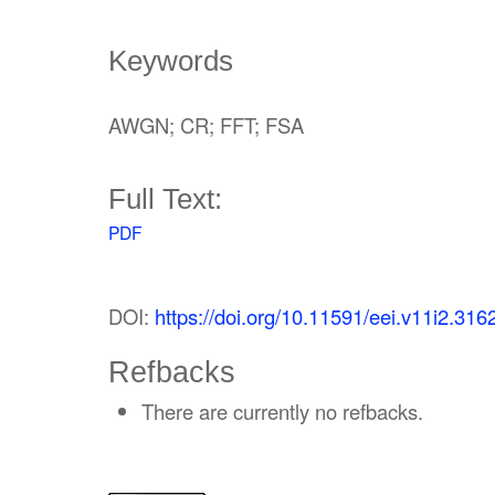
Keywords
AWGN; CR; FFT; FSA
Full Text:
PDF
DOI:
https://doi.org/10.11591/eei.v11i2.316
Refbacks
There are currently no refbacks.