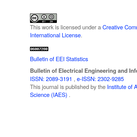
This work is licensed under a
Creative Comm
International License
.
Bulletin of EEI Statistics
Bulletin of Electrical Engineering and In
ISSN: 2089-3191
,
e-ISSN: 2302-9285
This journal is published by the
Institute o
Science (IAES)
.