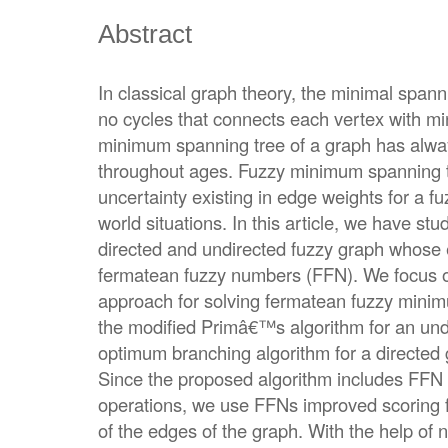
Abstract
In classical graph theory, the minimal span
no cycles that connects each vertex with m
minimum spanning tree of a graph has al
throughout ages. Fuzzy minimum spanning t
uncertainty existing in edge weights for a f
world situations. In this article, we have s
directed and undirected fuzzy graph whose
fermatean fuzzy numbers (FFN). We focus o
approach for solving fermatean fuzzy mini
the modified Primâ€™s algorithm for an und
optimum branching algorithm for a directe
Since the proposed algorithm includes FFN 
operations, we use FFNs improved scoring 
of the edges of the graph. With the help of 