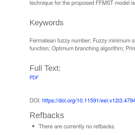
technique for the proposed FFMST model is
Keywords
Fermatean fuzzy number; Fuzzy minimum sp
function; Optimum branching algorithm; Pr
Full Text:
PDF
DOI:
https://doi.org/10.11591/eei.v12i3.479
Refbacks
There are currently no refbacks.