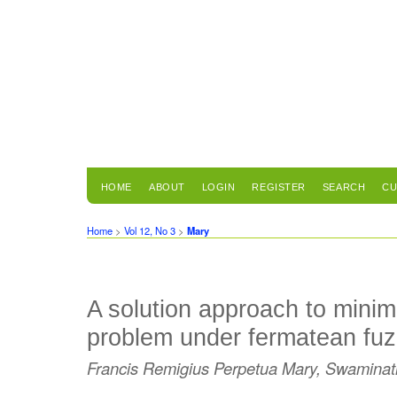
HOME
ABOUT
LOGIN
REGISTER
SEARCH
CU
Home
>
Vol 12, No 3
>
Mary
A solution approach to mini
problem under fermatean fu
Francis Remigius Perpetua Mary, Swaminat