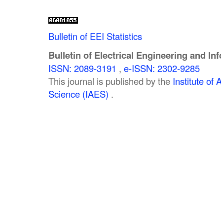
Bulletin of EEI Statistics
Bulletin of Electrical Engineering and In
ISSN: 2089-3191
,
e-ISSN: 2302-9285
This journal is published by the
Institute o
Science (IAES)
.