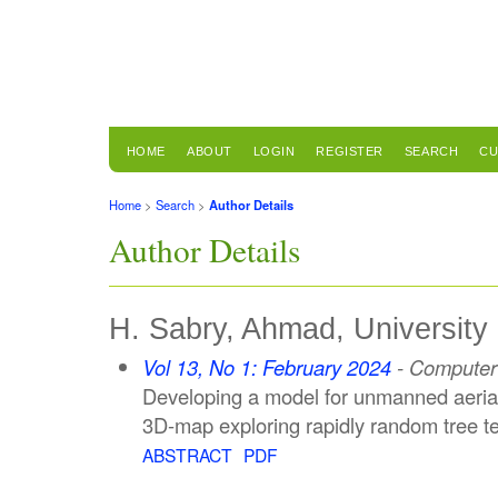
HOME
ABOUT
LOGIN
REGISTER
SEARCH
CU
Home
>
Search
>
Author Details
Author Details
H. Sabry, Ahmad, University 
Vol 13, No 1: February 2024
- Computer 
Developing a model for unmanned aerial 
3D-map exploring rapidly random tree t
ABSTRACT
PDF