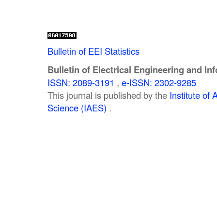
Bulletin of EEI Statistics
Bulletin of Electrical Engineering and In
ISSN: 2089-3191
,
e-ISSN: 2302-9285
This journal is published by the
Institute o
Science (IAES)
.