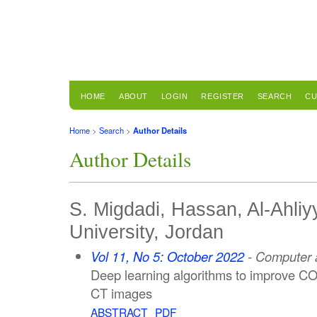
HOME
ABOUT
LOGIN
REGISTER
SEARCH
CU
Home
>
Search
>
Author Details
Author Details
S. Migdadi, Hassan, Al-Ahl
University, Jordan
Vol 11, No 5: October 2022
- Computer a
Deep learning algorithms to improve CO
CT images
ABSTRACT
PDF