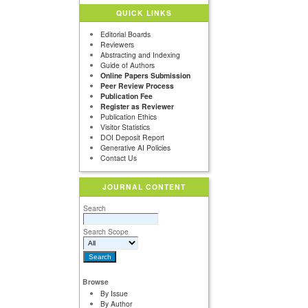
QUICK LINKS
Editorial Boards
Reviewers
Abstracting and Indexing
Guide of Authors
Online Papers Submission
Peer Review Process
Publication Fee
Register as Reviewer
Publication Ethics
Visitor Statistics
DOI Deposit Report
Generative AI Policies
Contact Us
JOURNAL CONTENT
Search
Search Scope
Browse
By Issue
By Author