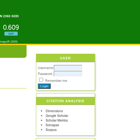
USER
Username
Password
Remember me
CITATION ANALYSIS
Dimensions
Google Scholar
Scholar Metrics
Scinapse
Scopus