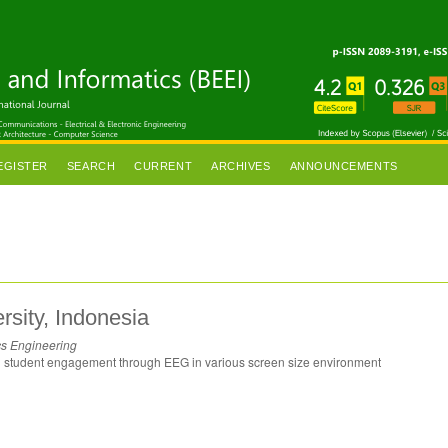
EGISTER
SEARCH
CURRENT
ARCHIVES
ANNOUNCEMENTS
sity, Indonesia
cs Engineering
ng student engagement through EEG in various screen size environment