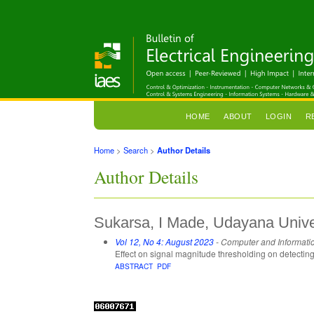
HOME
ABOUT
LOGIN
R
Home
>
Search
>
Author Details
Author Details
Sukarsa, I Made, Udayana Univer
Vol 12, No 4: August 2023
- Computer and Informati
Effect on signal magnitude thresholding on detecti
ABSTRACT
PDF