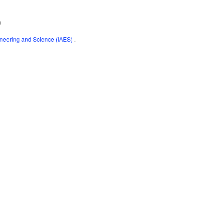
)
gineering and Science (IAES)
.