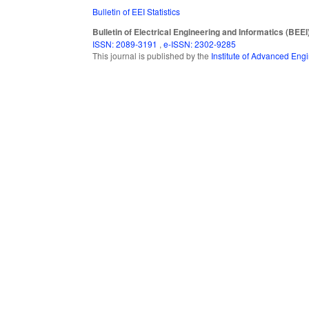
Bulletin of EEI Statistics
Bulletin of Electrical Engineering and Informatics (BEEI
ISSN: 2089-3191
,
e-ISSN: 2302-9285
This journal is published by the
Institute of Advanced En