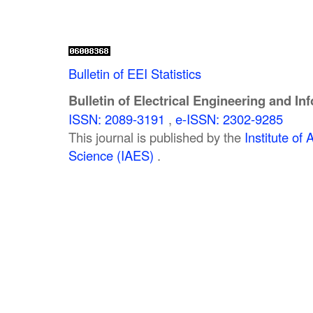
Bulletin of EEI Statistics
Bulletin of Electrical Engineering and In
ISSN: 2089-3191
,
e-ISSN: 2302-9285
This journal is published by the
Institute o
Science (IAES)
.