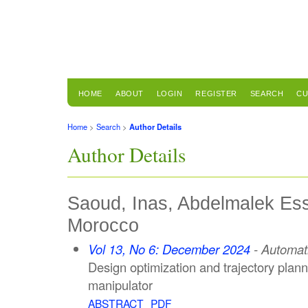
HOME
ABOUT
LOGIN
REGISTER
SEARCH
CU
Home
>
Search
>
Author Details
Author Details
Saoud, Inas, Abdelmalek Ess
Morocco
Vol 13, No 6: December 2024
- Automat
Design optimization and trajectory plann
manipulator
ABSTRACT
PDF