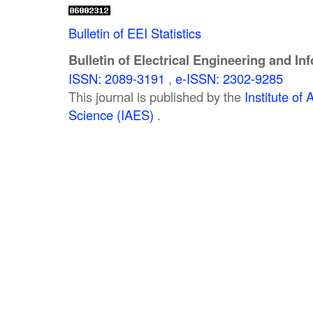
Bulletin of EEI Statistics
Bulletin of Electrical Engineering and In
ISSN: 2089-3191
,
e-ISSN: 2302-9285
This journal is published by the
Institute o
Science (IAES)
.