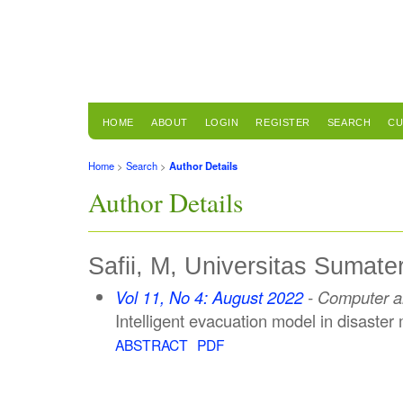
HOME
ABOUT
LOGIN
REGISTER
SEARCH
CU
Home
>
Search
>
Author Details
Author Details
Safii, M, Universitas Sumate
Vol 11, No 4: August 2022
- Computer an
Intelligent evacuation model in disaster 
ABSTRACT
PDF