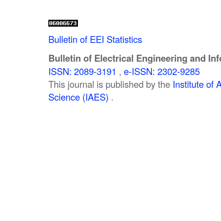
Bulletin of EEI Statistics
Bulletin of Electrical Engineering and In
ISSN: 2089-3191
,
e-ISSN: 2302-9285
This journal is published by the
Institute o
Science (IAES)
.