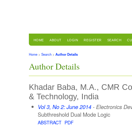
HOME
ABOUT
LOGIN
REGISTER
SEARCH
CU
Home
>
Search
>
Author Details
Author Details
Khadar Baba, M.A., CMR Col
& Technology, India
Vol 3, No 2: June 2014
- Electronics De
Subthreshold Dual Mode Logic
ABSTRACT
PDF