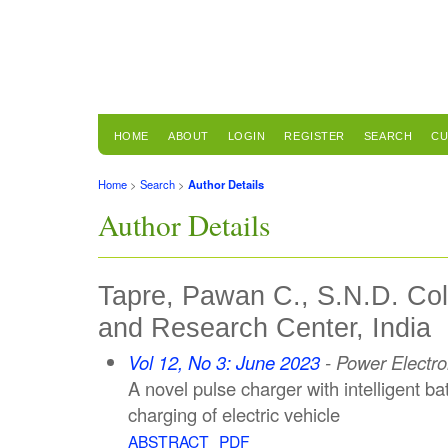
HOME
ABOUT
LOGIN
REGISTER
SEARCH
CU
Home
>
Search
>
Author Details
Author Details
Tapre, Pawan C., S.N.D. Col
and Research Center, India
Vol 12, No 3: June 2023
- Power Electro
A novel pulse charger with intelligent b
charging of electric vehicle
ABSTRACT
PDF