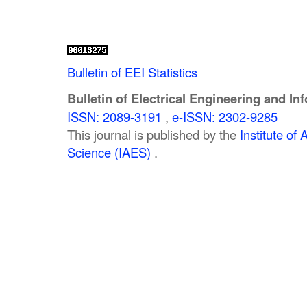
Bulletin of EEI Statistics
Bulletin of Electrical Engineering and In
ISSN: 2089-3191
,
e-ISSN: 2302-9285
This journal is published by the
Institute o
Science (IAES)
.