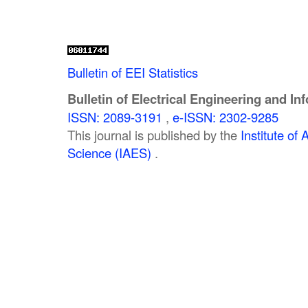
Bulletin of EEI Statistics
Bulletin of Electrical Engineering and In
ISSN: 2089-3191
,
e-ISSN: 2302-9285
This journal is published by the
Institute o
Science (IAES)
.