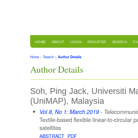
HOME
ABOUT
LOGIN
REGISTER
SEARCH
CU
Home
>
Search
>
Author Details
Author Details
Soh, Ping Jack, Universiti Ma
(UniMAP), Malaysia
Vol 8, No 1: March 2019
- Telecommunic
Textile-based flexible linear-to-circular 
satellites
ABSTRACT
PDF