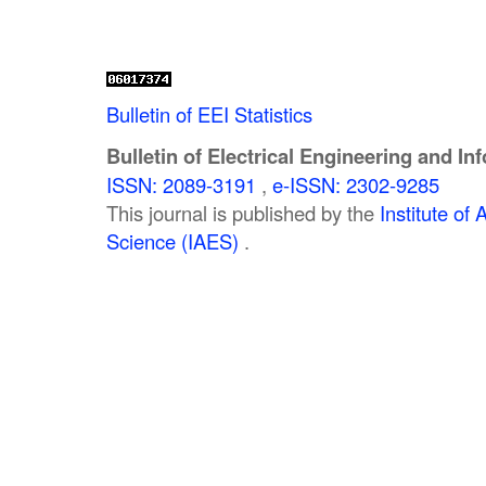
Bulletin of EEI Statistics
Bulletin of Electrical Engineering and In
ISSN: 2089-3191
,
e-ISSN: 2302-9285
This journal is published by the
Institute o
Science (IAES)
.