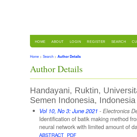
HOME
ABOUT
LOGIN
REGISTER
SEARCH
CU
Home
>
Search
>
Author Details
Author Details
Handayani, Ruktin, Universit
Semen Indonesia, Indonesia
Vol 10, No 3: June 2021
- Electronics D
Identification of batik making method f
neural network with limited amount of d
ABSTRACT
PDF