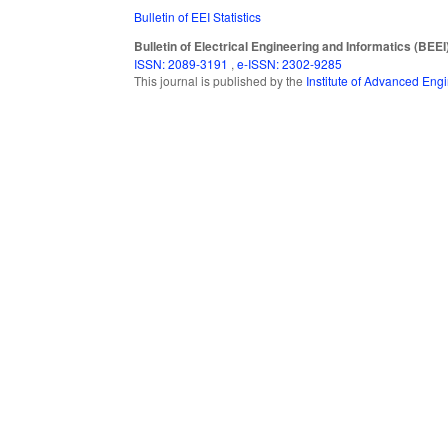
Bulletin of EEI Statistics
Bulletin of Electrical Engineering and Informatics (BEEI
ISSN: 2089-3191
,
e-ISSN: 2302-9285
This journal is published by the
Institute of Advanced En