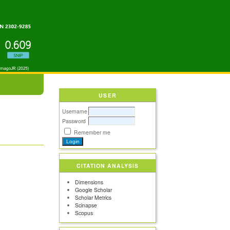
USER
Username
Password
Remember me
CITATION ANALYSIS
Dimensions
Google Scholar
Scholar Metrics
Scinapse
Scopus