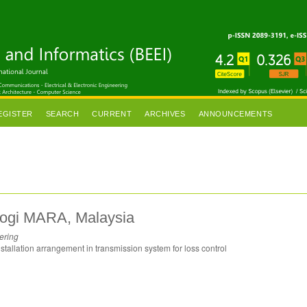
EGISTER
SEARCH
CURRENT
ARCHIVES
ANNOUNCEMENTS
nologi MARA, Malaysia
ering
tallation arrangement in transmission system for loss control