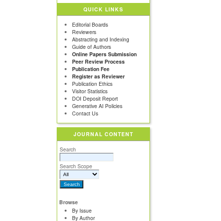
QUICK LINKS
Editorial Boards
Reviewers
Abstracting and Indexing
Guide of Authors
Online Papers Submission
Peer Review Process
Publication Fee
Register as Reviewer
Publication Ethics
Visitor Statistics
DOI Deposit Report
Generative AI Policies
Contact Us
JOURNAL CONTENT
Search
Search Scope
Browse
By Issue
By Author