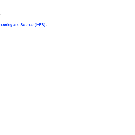
)
gineering and Science (IAES)
.