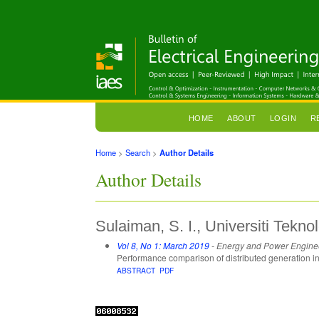
HOME
ABOUT
LOGIN
R
Home
>
Search
>
Author Details
Author Details
Sulaiman, S. I., Universiti Tek
Vol 8, No 1: March 2019
- Energy and Power Engine
Performance comparison of distributed generation ins
ABSTRACT
PDF