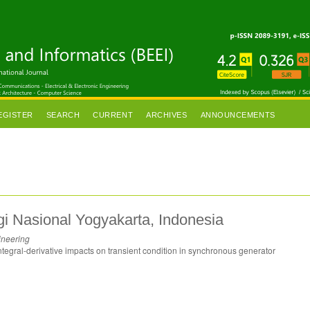
EGISTER
SEARCH
CURRENT
ARCHIVES
ANNOUNCEMENTS
ogi Nasional Yogyakarta, Indonesia
ineering
ntegral-derivative impacts on transient condition in synchronous generator