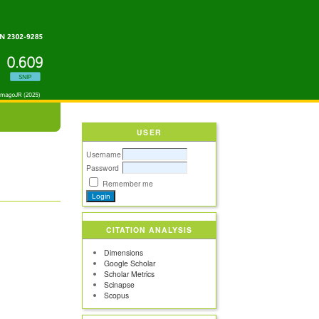
USER
Username
Password
Remember me
CITATION ANALYSIS
Dimensions
Google Scholar
Scholar Metrics
Scinapse
Scopus