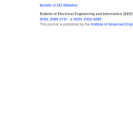
Bulletin of EEI Statistics
Bulletin of Electrical Engineering and Informatics (BEEI
ISSN: 2089-3191
,
e-ISSN: 2302-9285
This journal is published by the
Institute of Advanced En