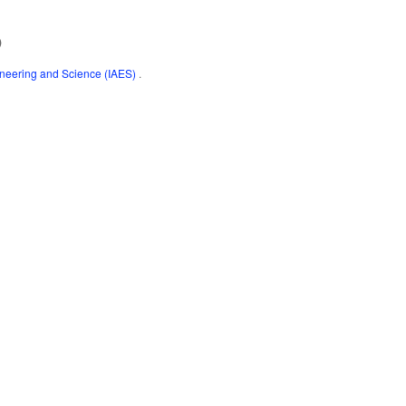
)
gineering and Science (IAES)
.