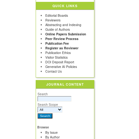
QUICK LINKS
Editorial Boards
Reviewers
Abstracting and Indexing
Guide of Authors
Online Papers Submission
Peer Review Process
Publication Fee
Register as Reviewer
Publication Ethics
Visitor Statistics
DOI Deposit Report
Generative AI Policies
Contact Us
JOURNAL CONTENT
Search
Search Scope
Browse
By Issue
By Author