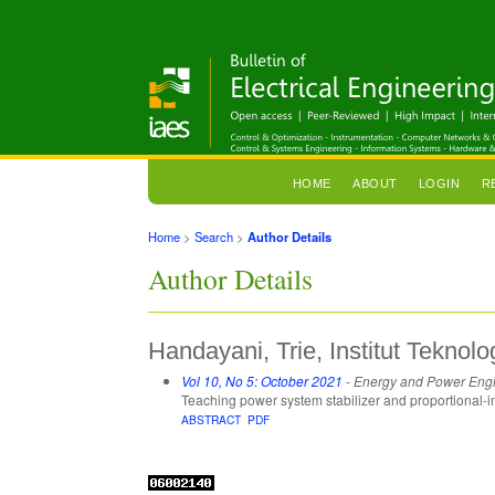
HOME
ABOUT
LOGIN
R
Home
>
Search
>
Author Details
Author Details
Handayani, Trie, Institut Teknol
Vol 10, No 5: October 2021
- Energy and Power Eng
Teaching power system stabilizer and proportional-i
ABSTRACT
PDF