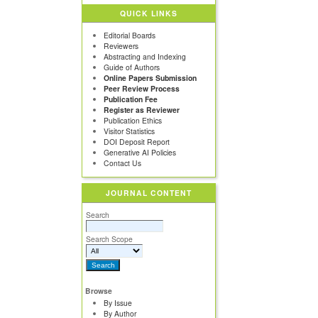
QUICK LINKS
Editorial Boards
Reviewers
Abstracting and Indexing
Guide of Authors
Online Papers Submission
Peer Review Process
Publication Fee
Register as Reviewer
Publication Ethics
Visitor Statistics
DOI Deposit Report
Generative AI Policies
Contact Us
JOURNAL CONTENT
Search
Search Scope
Browse
By Issue
By Author