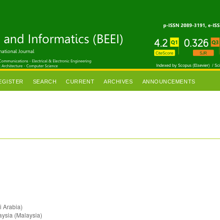
EGISTER
SEARCH
CURRENT
ARCHIVES
ANNOUNCEMENTS
i Arabia)
aysia (Malaysia)