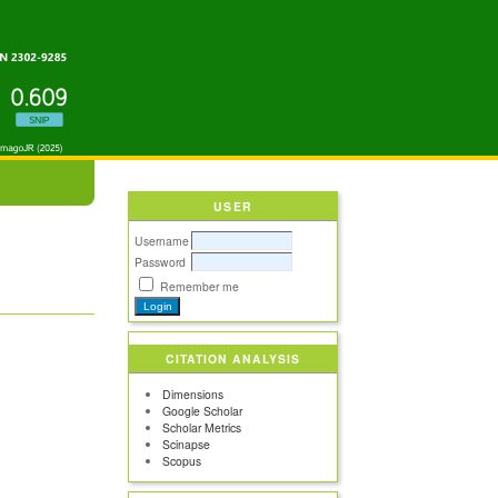
USER
Username
Password
Remember me
CITATION ANALYSIS
Dimensions
Google Scholar
Scholar Metrics
Scinapse
Scopus