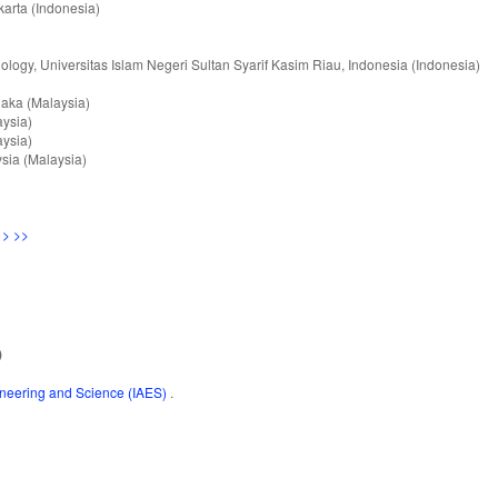
karta (Indonesia)
nology, Universitas Islam Negeri Sultan Syarif Kasim Riau, Indonesia (Indonesia)
elaka (Malaysia)
aysia)
aysia)
ysia (Malaysia)
>
>>
)
gineering and Science (IAES)
.