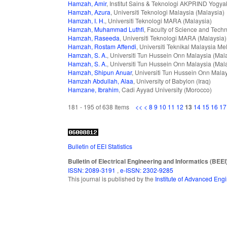
Hamzah, Amir
, Institut Sains & Teknologi AKPRIND Yogya
Hamzah, Azura
, Universiti Teknologi Malaysia (Malaysia)
Hamzah, I. H.
, Universiti Teknologi MARA (Malaysia)
Hamzah, Muhammad Luthfi
, Faculty of Science and Tech
Hamzah, Raseeda
, Universiti Teknologi MARA (Malaysia)
Hamzah, Rostam Affendi
, Universiti Teknikal Malaysia M
Hamzah, S. A.
, Universiti Tun Hussein Onn Malaysia (Mal
Hamzah, S. A.
, Universiti Tun Hussein Onn Malaysia (Mal
Hamzah, Shipun Anuar
, Universiti Tun Hussein Onn Mala
Hamzah Abdullah, Alaa
, University of Babylon (Iraq)
Hamzane, Ibrahim
, Cadi Ayyad University (Morocco)
181 - 195 of 638 Items
<<
<
8
9
10
11
12
13
14
15
16
17
Bulletin of EEI Statistics
Bulletin of Electrical Engineering and Informatics (BEEI
ISSN: 2089-3191
,
e-ISSN: 2302-9285
This journal is published by the
Institute of Advanced En