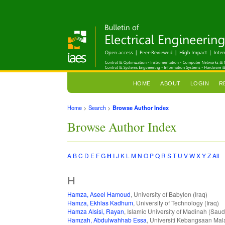
HOME
ABOUT
LOGIN
R
Home
>
Search
>
Browse Author Index
Browse Author Index
A
B
C
D
E
F
G
H
I
J
K
L
M
N
O
P
Q
R
S
T
U
V
W
X
Y
Z
All
H
Hamza, Aseel Hamoud
, University of Babylon (Iraq)
Hamza, Ekhlas Kadhum
, University of Technology (Iraq)
Hamza Alsisi, Rayan
, Islamic University of Madinah (Saud
Hamzah, Abdulwahhab Essa
, Universiti Kebangsaan Mal