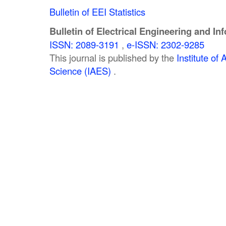
Bulletin of EEI Statistics
Bulletin of Electrical Engineering and In
ISSN: 2089-3191
,
e-ISSN: 2302-9285
This journal is published by the
Institute o
Science (IAES)
.