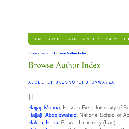
HOME
ABOUT
LOGIN
REGISTER
SEARCH
CU
Home
>
Search
>
Browse Author Index
Browse Author Index
A
B
C
D
E
F
G
H
I
J
K
L
M
N
O
P
Q
R
S
T
U
V
W
X
Y
Z
All
H
Hajjaj, Mouna
, Hassan First University of S
Hajjaji, Abdelowahed
, National School of A
Hakim, Heba
, Basrah University (Iraq)