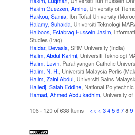
Hakim, Luqman
, Universiti Tun Hussein On
Hakim Guezzen, Amine
, University of Tlem
Hakkou, Samia
, Ibn Tofail University (Moro
Halamy, Suhaida
, Universiti Teknologi MAR
Halboos, Estabraq Hussein Jasim
, Informat
Studies (Iraq)
Haldar, Devasis
, SRM University (India)
Halim, Abdul Karimi
, Universiti Teknologi 
Halim, Levin
, Parahyangan Catholic Univers
Halim, N. H.
, Universiti Malaysia Perlis (Mal
Halim, Zaini Abdul
, Universiti Sains Malaysi
Halledj, Salah Eddine
, National Polytechnic
Hamad, Ahmed Abdulkadhim
, University of
106 - 120 of 638 Items
<<
<
3
4
5
6
7
8
9