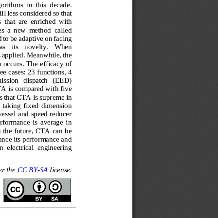
rithms  in  this  decade. 
ill less considered so that 
s  that  are  enriched  with 
s  a  new  method  called 
 to be adaptive
on facing 
as   its   novelty.   When 
s applied. Meanwhile, the 
 occurs. The efficacy of 
ee cases: 23 functions, 4 
ission   dispatch   (EED) 
A is compared with five 
s that CTA is supr
eme in 
  taking  fixed  dimension 
vessel and speed reducer 
rformance  is  average  in 
n the future, CTA can be 
ance its performance and 
n  electrical  engineering 
r the 
CC BY
-
SA
license.