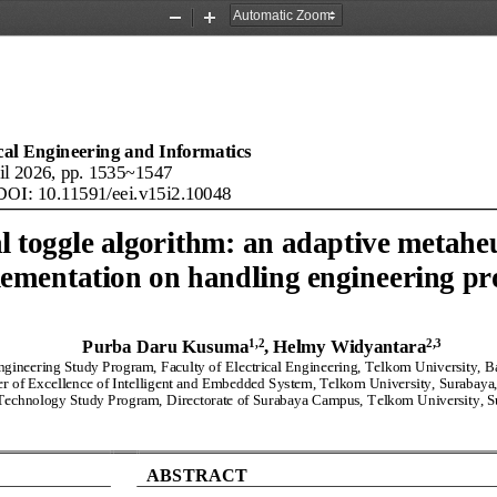
Zoom
Zoom
Out
In
ical Engineering and Informatics
il
20
2
6
, pp. 1
535
~1
547
DOI: 
10.11591/eei.v
1
5
i
2
.
10048
l toggle algorithm: an adaptive metaheur
ementation on handling engineering p
1,2
2,3
Purba Daru Kusuma
, Helmy Widyantara
gineering Study Program, 
Faculty of Electrical Engineering, 
Telkom University, B
r of Excellence of Intelligent and Embedded System, Telkom University, Surabaya,
Technology Study Program, 
Directorate of Surabaya Campus, 
Telkom Universi
ty, 
ABSTRACT