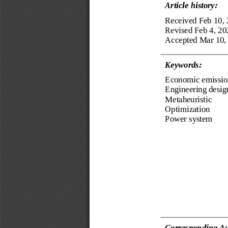
Article history:
Received Feb 10,
Revised Feb 4, 20
Accepted Mar 10,
Keyword
s
:
Economic emissio
Engineering desig
Metaheuristic
Optimization
Power system
Corresponding Au