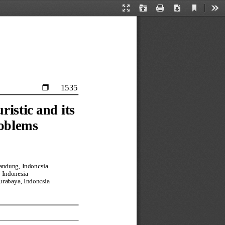
Current
Presentation
Open
Print
Download
Too
View
Mode
1535

istic and its 
roblems
andung, Indonesia
 Indonesia
Surabaya, Indonesia