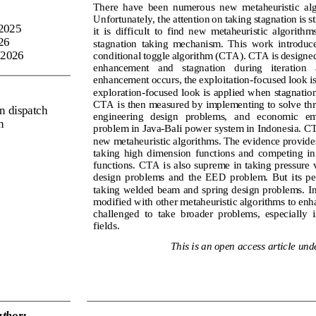
There  have  been  numerous  new  metaheuristic  algo
Unfortunately, the attention on taking 
stagnation is st
 2025
it  is  difficult  to  find  new  metaheuristic  algorithm
26
stagnation  taking  mechanism.  This  work  introduce
 2026
conditional toggle algorithm (CTA). CTA is designed
enhancement   and   stagnation   during   iteration   
enhancement occurs, the exploitation
-
focused look i
exploration
-
focused look is applied when stagnation
CTA is then measured by imp
lementing to solve thr
n dispatch
engineering   design   problems,   and   economic   em
n
problem in Java
-
Bali power system in Indonesia. CT
new metaheuristic algorithms. The evidence provide
taking  high  dimension  functions  and  competing  in
functions. CTA is also supreme in taking pressure 
design  problems  and  the  EED  problem.  But  its  pe
taking welded beam and spring d
esign problems. I
modified with other metaheuristic algorithms to enh
challenged  to  take  broader  problems,  especially  i
fields.
This is an open access article unde
thor: