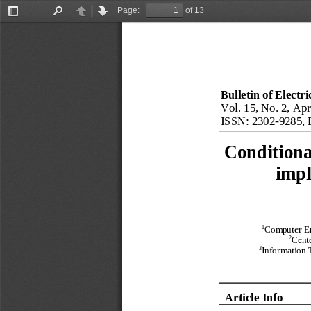
Page:
of 13
Toggle
Find
Previous
Next
Sidebar
Bulletin of Electr
Vol. 
1
5
, No. 
2
, 
Apr
ISSN: 
2302
-
9285
, 
Conditiona
impl
1
Computer En
2
Cente
3
Information 
Article Info