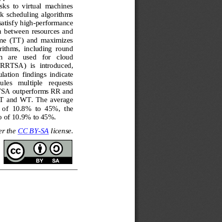
asks  to  virtual  machines
sk  scheduling  algorithms 
atisf
y high
-
performance 
n  between  resources  and 
me 
(TT) 
and  maximizes 
orithms,  including  round 
  are   used   for   cloud 
NRRTSA)  is  introduced, 
ulation  findings  indicate 
les   multiple   requests 
SA outperforms RR and 
T
and 
WT
.  The  average 
  of  10.8%  to  45%, 
t
he 
io of 10.9% to 45%.
r the 
CC BY
-
SA
license.