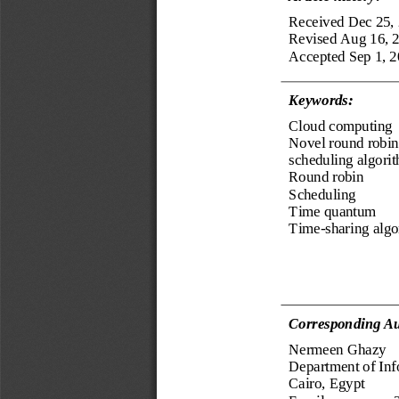
Received Dec 25,
Revised Aug 16, 
Accepted Sep 1, 
Keyword
s
:
Cloud computing
Novel round robin
scheduling algori
Round 
r
obin
Scheduling
Time quantum
Time
-
sharing alg
Corresponding Au
Nermeen Ghazy
Department of Inf
Cairo, Egypt