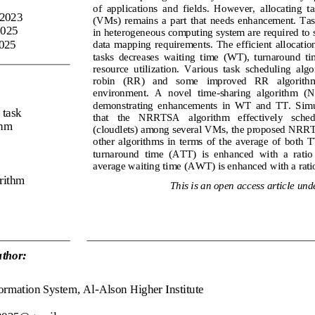
of  applications  and  fields.  However,  allocating  t
 2023
(VMs)
remains  a  part  that  needs  enhancement.  Ta
2025
in heterogeneous computing system are required to s
2025
data  mapping  requirements.  The  efficient  allocatio
tasks  decreases  waiting  time
(WT)
,  turnaround  ti
resource  utilization.  Various  task  scheduling  alg
robin
(RR)
and   some
improved   RR   algorithm 
environment.  A  novel  time
-
sharing  algorithm  (
demonstrating  enhancements  in 
WT
and 
TT
.  Sim
 task 
that   the   NRRTSA   algorithm   effectively   schedu
thm
(cloudlets
) among several VMs
,
the proposed NRRT
other  algorithms  in  terms  of  the  average  of  both 
T
turnaround  time
(ATT)
is  enhanced  with  a  ratio
average waiting time
(AWT)
is enhanced with a rat
orithm
This is an open access article unde
thor:
ormation System, 
Al
-
Alson 
Higher Institute