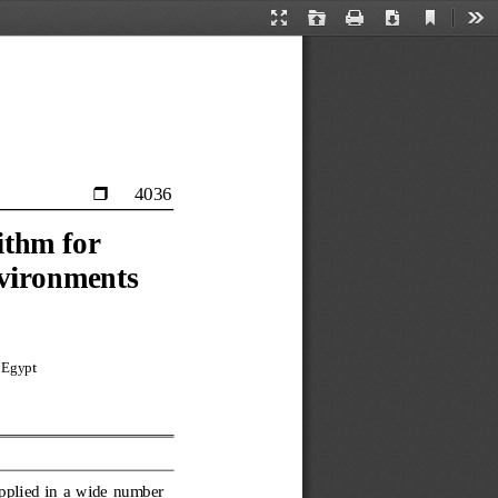
Current
Presentation
Open
Print
Download
Too
View
Mode
4036

ithm for 
nvironments
 Egypt 
pplied in a wide number 