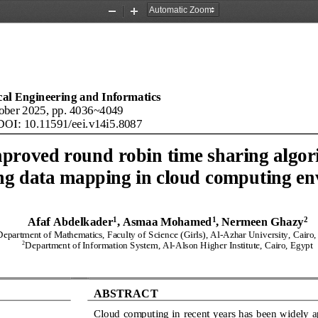
Zoom
Zoom
Out
In
ical Engineering and Informatics
ober 2025, pp. 
4036
~
4049
DOI: 
10.11591/eei.v14i5
.
8087
proved round robin time sharing algor
ng data mapping in cloud computing e
1
1
2
Afaf Abdelkader
, Asmaa Mohamed
, Nermeen Ghazy
Department of Mathematics, Faculty of 
Science 
(Girls), Al
-
Azhar University, Cairo,
2
Department of 
Information
System, 
Al
-
Alson 
Higher Institute
, Cairo, Egypt
ABSTRACT
Cloud computing in 
recent years has been widely a