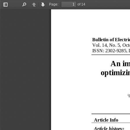
Page:
of 14
Toggle
Find
Previous
Next
Sidebar
Bulletin of Electr
Vol. 14, No. 5, Oct
ISSN: 
2302
-
9285
, 
An im
optimizi
1
Article Info
Article history: