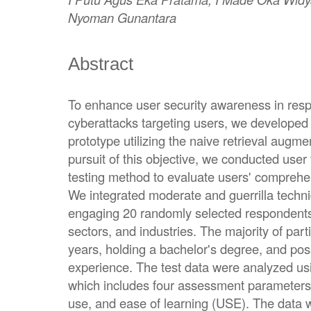
Nyoman Gunantara
Abstract
To enhance user security awareness in res
cyberattacks targeting users, we developed a
prototype utilizing the naive retrieval aug
pursuit of this objective, we conducted user 
testing method to evaluate users' comprehe
We integrated moderate and guerrilla techniq
engaging 20 randomly selected respondents
sectors, and industries. The majority of par
years, holding a bachelor's degree, and po
experience. The test data were analyzed u
which includes four assessment parameters: 
use, and ease of learning (USE). The data w