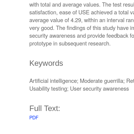
with total and average values. The test resul
satisfaction, ease of USE achieved a total 
average value of 4.29, within an interval ra
very good. The findings of this study have i
security awareness and provide feedback fo
prototype in subsequent research.
Keywords
Artificial intelligence; Moderate guerrilla; 
Usability testing; User security awareness
Full Text:
PDF