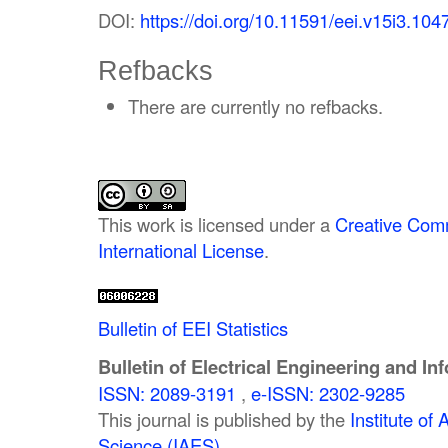
DOI:
https://doi.org/10.11591/eei.v15i3.104
Refbacks
There are currently no refbacks.
This work is licensed under a
Creative Comm
International License
.
Bulletin of EEI Statistics
Bulletin of Electrical Engineering and In
ISSN: 2089-3191
,
e-ISSN: 2302-9285
This journal is published by the
Institute o
Science (IAES)
.