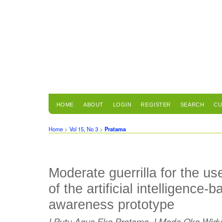
HOME
ABOUT
LOGIN
REGISTER
SEARCH
CU
Home
>
Vol 15, No 3
>
Pratama
Moderate guerrilla for the us
of the artificial intelligence-
awareness prototype
I Putu Agus Eka Pratama, I Made Oka Widya