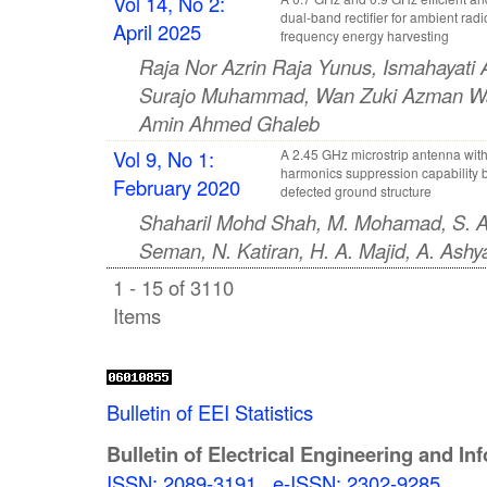
Vol 14, No 2:
dual-band rectifier for ambient radi
April 2025
frequency energy harvesting
Raja Nor Azrin Raja Yunus, Ismahayati
Surajo Muhammad, Wan Zuki Azman W
Amin Ahmed Ghaleb
Vol 9, No 1:
A 2.45 GHz microstrip antenna wit
harmonics suppression capability 
February 2020
defected ground structure
Shaharil Mohd Shah, M. Mohamad, S. A.
Seman, N. Katiran, H. A. Majid, A. As
1 - 15 of 3110
Items
Bulletin of EEI Statistics
Bulletin of Electrical Engineering and In
ISSN: 2089-3191
,
e-ISSN: 2302-9285