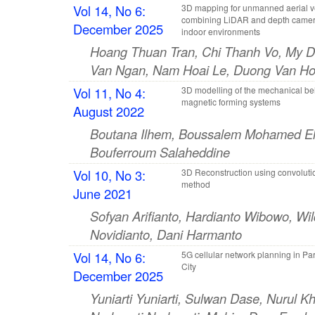
Vol 14, No 6:
3D mapping for unmanned aerial v
combining LiDAR and depth camer
December 2025
indoor environments
Hoang Thuan Tran, Chi Thanh Vo, My D
Van Ngan, Nam Hoai Le, Duong Van H
Vol 11, No 4:
3D modelling of the mechanical be
magnetic forming systems
August 2022
Boutana Ilhem, Boussalem Mohamed El
Bouferroum Salaheddine
Vol 10, No 3:
3D Reconstruction using convolut
method
June 2021
Sofyan Arifianto, Hardianto Wibowo, Wi
Novidianto, Dani Harmanto
Vol 14, No 6:
5G cellular network planning in Pa
City
December 2025
Yuniarti Yuniarti, Sulwan Dase, Nurul Kh