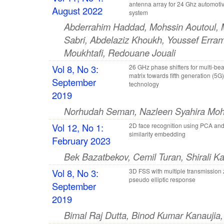
antenna array for 24 Ghz automoti
August 2022
system
Abderrahim Haddad, Mohssin Aoutoul, 
Sabri, Abdelaziz Khoukh, Youssef Erra
Moukhtafi, Redouane Jouali
Vol 8, No 3:
26 GHz phase shifters for multi-b
matrix towards fifth generation (5G)
September
technology
2019
Norhudah Seman, Nazleen Syahira Moh
Vol 12, No 1:
2D face recognition using PCA and 
similarity embedding
February 2023
Bek Bazatbekov, Cemil Turan, Shirali K
Vol 8, No 3:
3D FSS with multiple transmission
pseudo elliptic response
September
2019
Bimal Raj Dutta, Binod Kumar Kanaujia