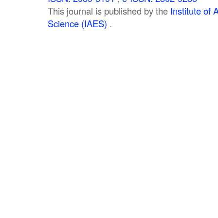
This journal is published by the
Institute o
Science (IAES)
.