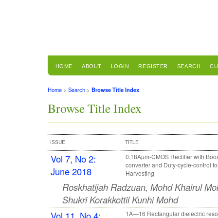
HOME
ABOUT
LOGIN
REGISTER
SEARCH
CU
Home
>
Search
>
Browse Title Index
Browse Title Index
ISSUE
TITLE
Vol 7, No 2:
0.18Âµm-CMOS Rectifier with Boos
converter and Duty-cycle-control f
June 2018
Harvesting
Roskhatijah Radzuan, Mohd Khairul Moh
Shukri Korakkottil Kunhi Mohd
Vol 11, No 4:
1Ã—16 Rectangular dielectric reso