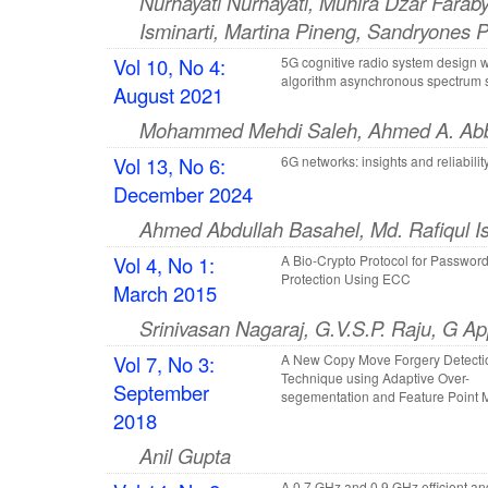
Nurhayati Nurhayati, Muhira Dzar Faraby
Isminarti, Martina Pineng, Sandryones P
Vol 10, No 4:
5G cognitive radio system design 
algorithm asynchronous spectrum 
August 2021
Mohammed Mehdi Saleh, Ahmed A. Ab
Vol 13, No 6:
6G networks: insights and reliabilit
December 2024
Ahmed Abdullah Basahel, Md. Rafiqul 
Vol 4, No 1:
A Bio-Crypto Protocol for Passwor
Protection Using ECC
March 2015
Srinivasan Nagaraj, G.V.S.P. Raju, G Ap
Vol 7, No 3:
A New Copy Move Forgery Detecti
Technique using Adaptive Over-
September
segementation and Feature Point 
2018
Anil Gupta
A 0.7 GHz and 0.9 GHz efficient a