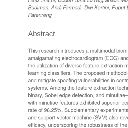
Budiman, Andi Farmadi, Dwi Kartini, Puput
Parenreng
Abstract
This research introduces a multimodal biom
amalgamating electrocardiogram (ECG) and f
the utilization of diverse feature extractio
learning classifiers. The proposed methodo
and mitigate spoofing vulnerabilities in contr
systems. Among the feature extraction tec
binary, Sobel edge detection, and minutia
with minutiae features exhibited superior p
rate of 96.25%. Supplementary experiments
and support vector machine (SVM) also rev
efficacy, underscoring the robustness of th