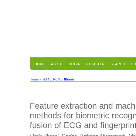
HOME
ABOUT
LOGIN
REGISTER
SEARCH
CU
Home
>
Vol 15, No 3
>
Ilhami
Feature extraction and mach
methods for biometric recogn
fusion of ECG and fingerprin
Hafiz Ilhami, Dodon Turianto Nugrahadi, 