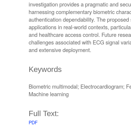
investigation provides a pragmatic and sec
harnessing complementary biometric charact
authentication dependability. The proposed
applications in real-world contexts, particul
and healthcare access control. Future resea
challenges associated with ECG signal variab
and extensive deployment.
Keywords
Biometric multimodal; Electrocardiogram; Fea
Machine learning
Full Text:
PDF