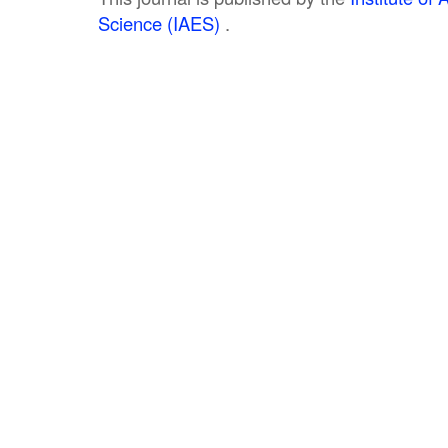
Science (IAES)
.