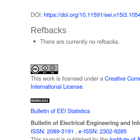
DOI:
https://doi.org/10.11591/eei.v15i3.105
Refbacks
There are currently no refbacks.
This work is licensed under a
Creative Comm
International License
.
Bulletin of EEI Statistics
Bulletin of Electrical Engineering and In
ISSN: 2089-3191
,
e-ISSN: 2302-9285
This journal is published by the
Institute o