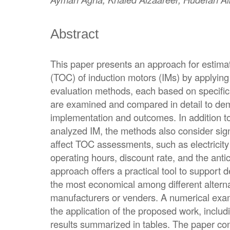
Abstract
This paper presents an approach for estimat
(TOC) of induction motors (IMs) by applying
evaluation methods, each based on specifi
are examined and compared in detail to demo
implementation and outcomes. In addition to
analyzed IM, the methods also consider sign
affect TOC assessments, such as electricity ta
operating hours, discount rate, and the anti
approach offers a practical tool to support
the most economical among different alterna
manufacturers or venders. A numerical exa
the application of the proposed work, includi
results summarized in tables. The paper con