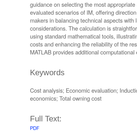
guidance on selecting the most appropriate
evaluated scenarios of IM, offering direction
makers in balancing technical aspects with
considerations. The calculation is straight
using standard mathematical tools, illustrat
costs and enhancing the reliability of the re
MATLAB provides additional computational ef
Keywords
Cost analysis; Economic evaluation; Induct
economics; Total owning cost
Full Text:
PDF