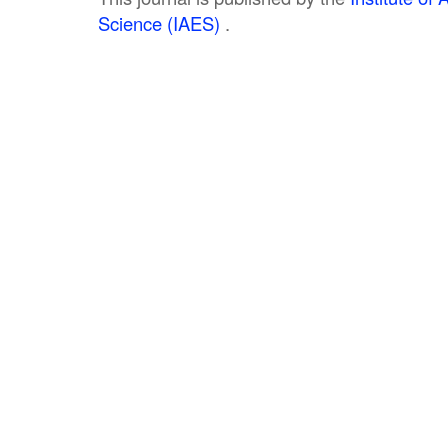
Science (IAES)
.