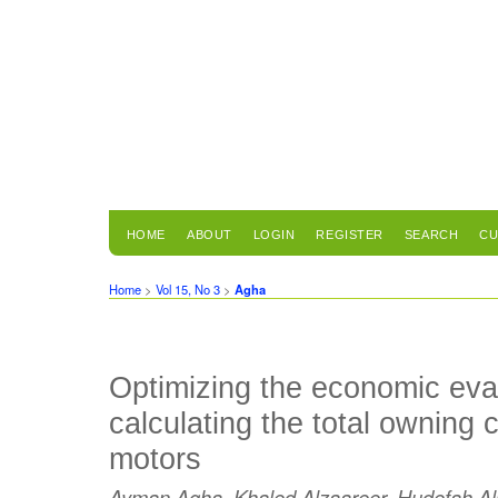
HOME
ABOUT
LOGIN
REGISTER
SEARCH
CU
Home
>
Vol 15, No 3
>
Agha
Optimizing the economic eva
calculating the total owning c
motors
Ayman Agha, Khaled Alzaareer, Hudefah A