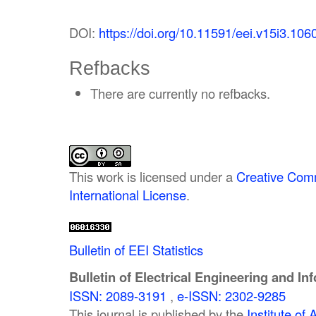
DOI:
https://doi.org/10.11591/eei.v15i3.106
Refbacks
There are currently no refbacks.
This work is licensed under a
Creative Comm
International License
.
Bulletin of EEI Statistics
Bulletin of Electrical Engineering and In
ISSN: 2089-3191
,
e-ISSN: 2302-9285
This journal is published by the
Institute o