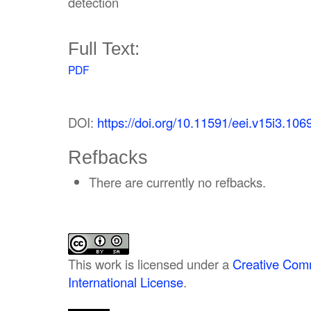
detection
Full Text:
PDF
DOI:
https://doi.org/10.11591/eei.v15i3.106
Refbacks
There are currently no refbacks.
This work is licensed under a
Creative Comm
International License
.