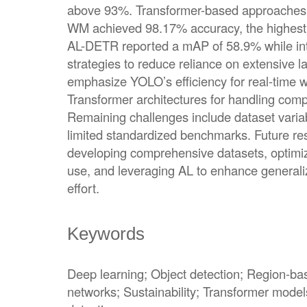
above 93%. Transformer-based approaches a
WM achieved 98.17% accuracy, the highes
AL-DETR reported a mAP of 58.9% while inte
strategies to reduce reliance on extensive l
emphasize YOLO’s efficiency for real-time wa
Transformer architectures for handling comp
Remaining challenges include dataset varia
limited standardized benchmarks. Future res
developing comprehensive datasets, optimiz
use, and leveraging AL to enhance generaliz
effort.
Keywords
Deep learning; Object detection; Region-ba
networks; Sustainability; Transformer model