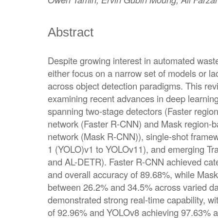
Abstract
Despite growing interest in automated waste
either focus on a narrow set of models or l
across object detection paradigms. This re
examining recent advances in deep learnin
spanning two-stage detectors (Faster regio
network (Faster R-CNN) and Mask region-ba
network (Mask R-CNN)), single-shot framew
1 (YOLO)v1 to YOLOv11), and emerging Tr
and AL-DETR). Faster R-CNN achieved cate
and overall accuracy of 89.68%, while Ma
between 26.2% and 34.5% across varied d
demonstrated strong real-time capability,
of 92.96% and YOLOv8 achieving 97.63% acc