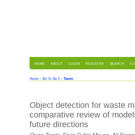
HOME
ABOUT
LOGIN
REGISTER
SEARCH
CU
Home
>
Vol 15, No 3
>
Tamin
Object detection for waste 
comparative review of model
future directions
Owen Tamin, Ervin Gubin Moung, Ali Farza