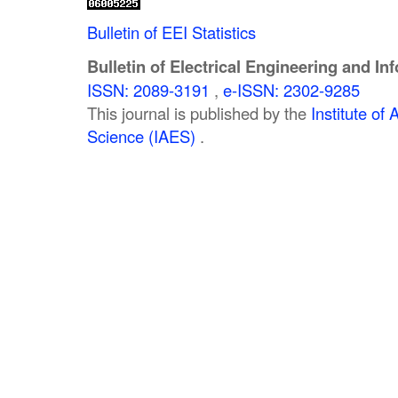
Bulletin of EEI Statistics
Bulletin of Electrical Engineering and In
ISSN: 2089-3191
,
e-ISSN: 2302-9285
This journal is published by the
Institute o
Science (IAES)
.