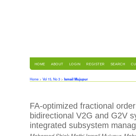
HOME
ABOUT
LOGIN
REGISTER
SEARCH
CU
Home
>
Vol 15, No 3
>
Ismail Mujupur
FA-optimized fractional order 
bidirectional V2G and G2V s
integrated subsystem mana
Mohamed Shiek Mothi Ismail Mujupur, Mo