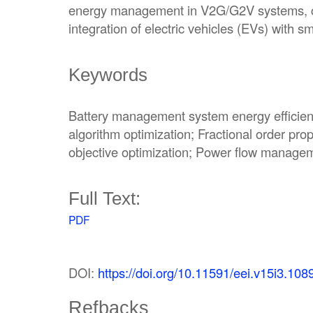
energy management in V2G/G2V systems, con
integration of electric vehicles (EVs) with sm
Keywords
Battery management system energy efficienc
algorithm optimization; Fractional order propo
objective optimization; Power flow managem
Full Text:
PDF
DOI:
https://doi.org/10.11591/eei.v15i3.108
Refbacks