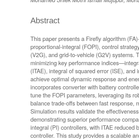
Abstract
This paper presents a Firefly algorithm (FA)-
proportional-integral (FOPI), control strategy
(V2G), and grid-to-vehicle (G2V) systems. 
minimizing key performance indices—integra
(ITAE), integral of squared error (ISE), and 
achieve optimal dynamic response and energ
incorporates converter with battery controll
tune the FOPI parameters, leveraging its rob
balance trade-offs between fast response, mi
Simulation results validate the effectivenes
demonstrating superior performance compar
integral (PI) controllers, with ITAE reduce
controller. This study provides a scalable an