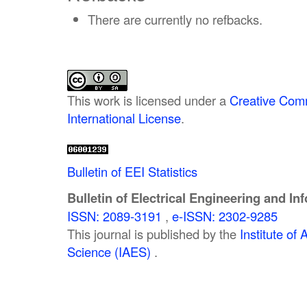
There are currently no refbacks.
This work is licensed under a
Creative Comm
International License
.
Bulletin of EEI Statistics
Bulletin of Electrical Engineering and In
ISSN: 2089-3191
,
e-ISSN: 2302-9285
This journal is published by the
Institute o
Science (IAES)
.