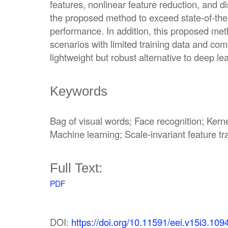
features, nonlinear feature reduction, and di
the proposed method to exceed state-of-the-
performance. In addition, this proposed metho
scenarios with limited training data and com
lightweight but robust alternative to deep l
Keywords
Bag of visual words; Face recognition; Kern
Machine learning; Scale-invariant feature t
Full Text:
PDF
DOI:
https://doi.org/10.11591/eei.v15i3.109