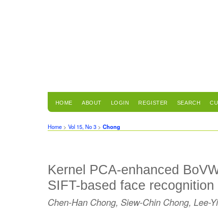
HOME
ABOUT
LOGIN
REGISTER
SEARCH
CU
Home
>
Vol 15, No 3
>
Chong
Kernel PCA-enhanced BoVW r
SIFT-based face recognition
Chen-Han Chong, Siew-Chin Chong, Lee-Y