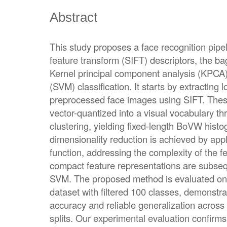
Abstract
This study proposes a face recognition pipel
feature transform (SIFT) descriptors, the b
Kernel principal component analysis (KPCA
(SVM) classification. It starts by extracting 
preprocessed face images using SIFT. Thes
vector-quantized into a visual vocabulary 
clustering, yielding fixed-length BoVW hist
dimensionality reduction is achieved by app
function, addressing the complexity of the f
compact feature representations are subsequ
SVM. The proposed method is evaluated on l
dataset with filtered 100 classes, demonstrat
accuracy and reliable generalization across t
splits. Our experimental evaluation confirms 