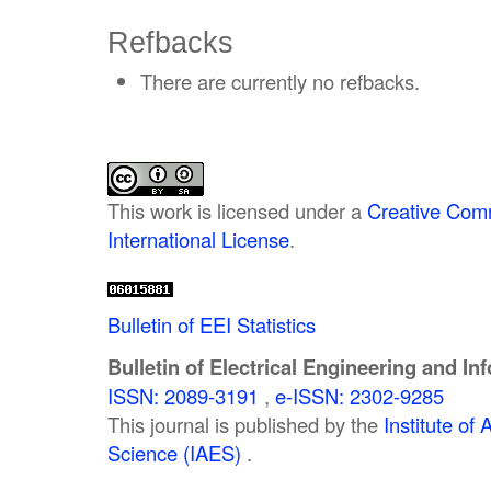
Refbacks
There are currently no refbacks.
This work is licensed under a
Creative Comm
International License
.
Bulletin of EEI Statistics
Bulletin of Electrical Engineering and In
ISSN: 2089-3191
,
e-ISSN: 2302-9285
This journal is published by the
Institute o
Science (IAES)
.