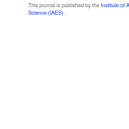
This journal is published by the
Institute o
Science (IAES)
.