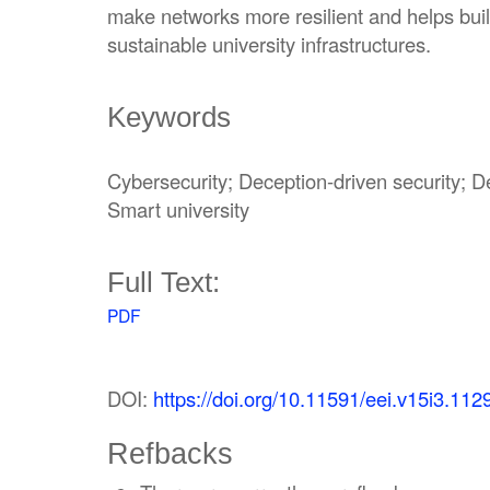
make networks more resilient and helps buil
sustainable university infrastructures.
Keywords
Cybersecurity; Deception-driven security; D
Smart university
Full Text:
PDF
DOI:
https://doi.org/10.11591/eei.v15i3.112
Refbacks