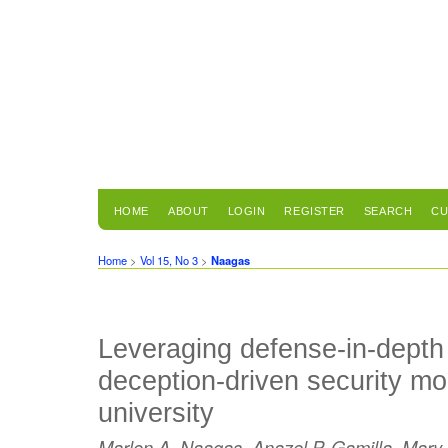
HOME
ABOUT
LOGIN
REGISTER
SEARCH
CU
Home
>
Vol 15, No 3
>
Naagas
Leveraging defense-in-depth
deception-driven security mo
university
Marlon A. Naagas, Anazel P. Gamilla, Mary