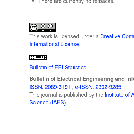
There are currently no refbacks.
This work is licensed under a
Creative Comm
International License
.
Bulletin of EEI Statistics
Bulletin of Electrical Engineering and In
ISSN: 2089-3191
,
e-ISSN: 2302-9285
This journal is published by the
Institute o
Science (IAES)
.