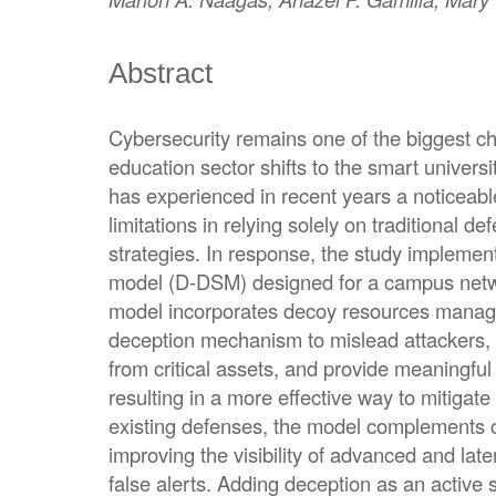
Abstract
Cybersecurity remains one of the biggest ch
education sector shifts to the smart univers
has experienced in recent years a noticeable
limitations in relying solely on traditional d
strategies. In response, the study implemen
model (D-DSM) designed for a campus net
model incorporates decoy resources manage
deception mechanism to mislead attackers, d
from critical assets, and provide meaningful 
resulting in a more effective way to mitigate
existing defenses, the model complements cu
improving the visibility of advanced and late
false alerts. Adding deception as an active s