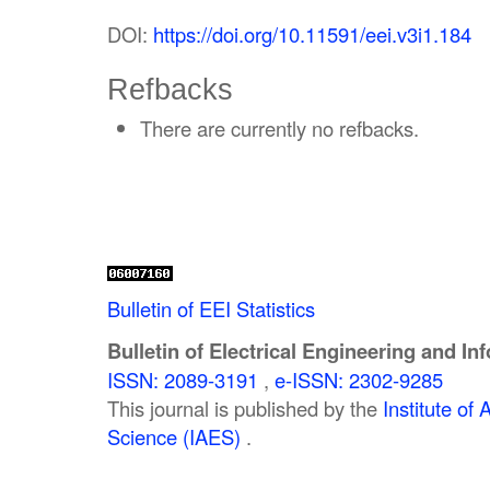
DOI:
https://doi.org/10.11591/eei.v3i1.184
Refbacks
There are currently no refbacks.
Bulletin of EEI Statistics
Bulletin of Electrical Engineering and In
ISSN: 2089-3191
,
e-ISSN: 2302-9285
This journal is published by the
Institute o
Science (IAES)
.