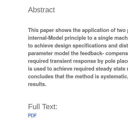
Abstract
This paper shows the application of two 
internal-Model principle to a single mach
to achieve design specifications and dist
parameter model the feedback- compensa
required transient response by pole pl
is used to achieve required steady state
concludes that the method is systematic
results.
Full Text:
PDF