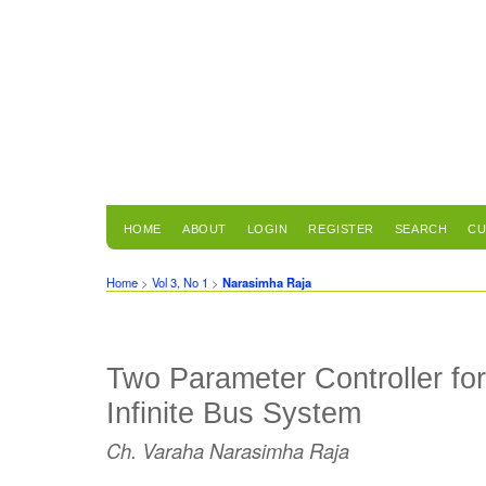
HOME
ABOUT
LOGIN
REGISTER
SEARCH
CU
Home
>
Vol 3, No 1
>
Narasimha Raja
Two Parameter Controller fo
Infinite Bus System
Ch. Varaha Narasimha Raja