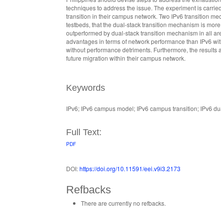
techniques to address the issue. The experiment is carried 
transition in their campus network. Two IPv6 transition m
testbeds, that the dual-stack transition mechanism is more
outperformed by dual-stack transition mechanism in all are
advantages in terms of network performance than IPv6 with
without performance detriments. Furthermore, the results al
future migration within their campus network.
Keywords
IPv6; IPv6 campus model; IPv6 campus transition; IPv6 dua
Full Text:
PDF
DOI:
https://doi.org/10.11591/eei.v9i3.2173
Refbacks
There are currently no refbacks.