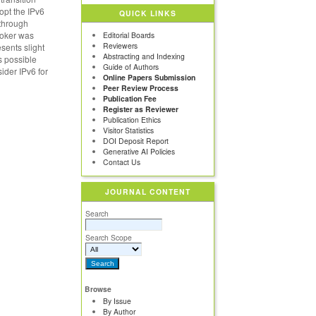
opt the IPv6
QUICK LINKS
 through
broker was
Editorial Boards
Reviewers
sents slight
Abstracting and Indexing
s possible
Guide of Authors
sider IPv6 for
Online Papers Submission
Peer Review Process
Publication Fee
Register as Reviewer
Publication Ethics
Visitor Statistics
DOI Deposit Report
Generative AI Policies
Contact Us
JOURNAL CONTENT
Search
Search Scope
Browse
By Issue
By Author