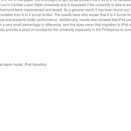
out in Central Luzon State University and is assessed if the university is able to ad
echanisms were implemented and tested. As a general result, it has been found out,
 suitable than 6 to 4 tunnel broker. The results have also shown that 6 to 4 tunnel 
as and presents better performance. Additionally, results also showed that IPv4 pre
 a very small percentage in difference, and this does mean that migration to IPv6 i
so provide a proof of concept for the university especially in the Philippines to con
l-stack model; IPv6 transition