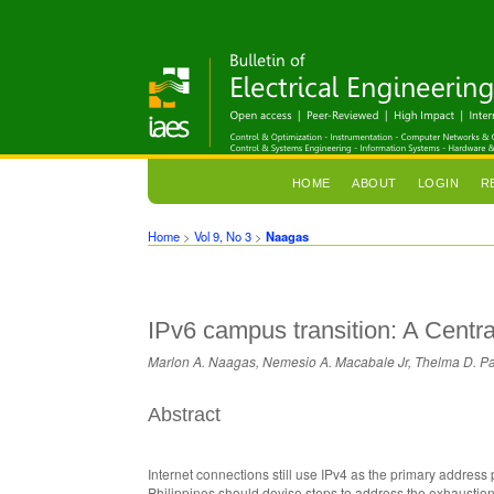
HOME
ABOUT
LOGIN
R
Home
>
Vol 9, No 3
>
Naagas
IPv6 campus transition: A Centra
Marlon A. Naagas, Nemesio A. Macabale Jr, Thelma D. P
Abstract
Internet connections still use IPv4 as the primary address 
Philippines should devise steps to address the exhaustion o