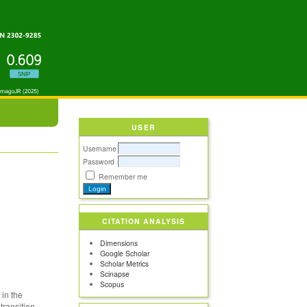
USER
Username
Password
Remember me
CITATION ANALYSIS
Dimensions
Google Scholar
Scholar Metrics
Scinapse
Scopus
 in the
transition