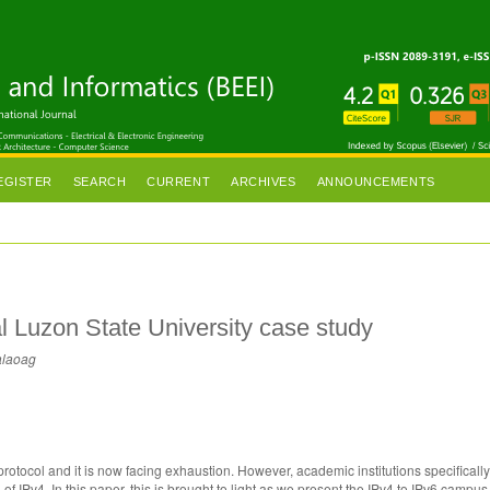
EGISTER
SEARCH
CURRENT
ARCHIVES
ANNOUNCEMENTS
l Luzon State University case study
alaoag
protocol and it is now facing exhaustion. However, academic institutions specifically
f IPv4. In this paper, this is brought to light as we present the IPv4 to IPv6 campus 