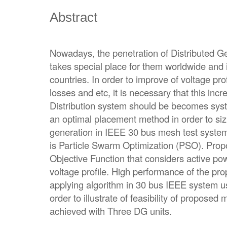
Abstract
Nowadays, the penetration of Distributed G
takes special place for them worldwide and 
countries. In order to improve of voltage prof
losses and etc, it is necessary that this incr
Distribution system should be becomes syst
an optimal placement method in order to sizi
generation in IEEE 30 bus mesh test system.
is Particle Swarm Optimization (PSO). Propo
Objective Function that considers active po
voltage profile. High performance of the pr
applying algorithm in 30 bus IEEE system 
order to illustrate of feasibility of proposed 
achieved with Three DG units.