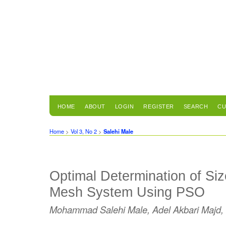
HOME
ABOUT
LOGIN
REGISTER
SEARCH
CU
Home
>
Vol 3, No 2
>
Salehi Male
Optimal Determination of Siz
Mesh System Using PSO
Mohammad Salehi Male, Adel Akbari Majd,