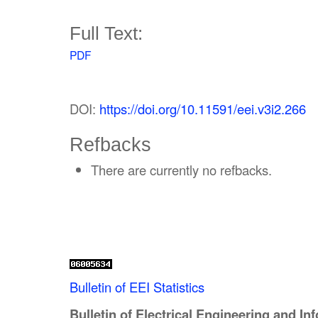
Full Text:
PDF
DOI:
https://doi.org/10.11591/eei.v3i2.266
Refbacks
There are currently no refbacks.
Bulletin of EEI Statistics
Bulletin of Electrical Engineering and In