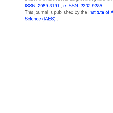
ISSN: 2089-3191
,
e-ISSN: 2302-9285
This journal is published by the
Institute o
Science (IAES)
.