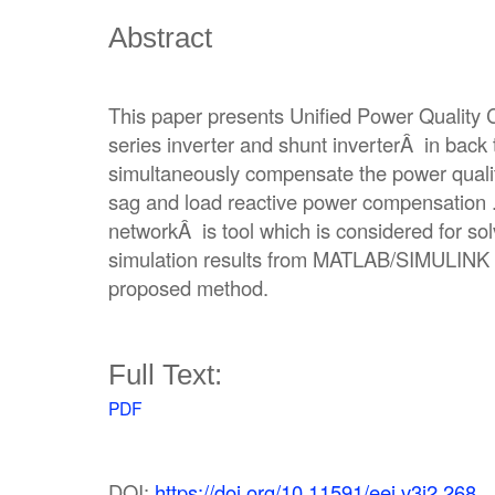
Abstract
This paper presents Unified Power Quality 
series inverter and shunt inverterÂ in back
simultaneously compensate the power quali
sag and load reactive power compensation .
networkÂ is tool which is considered for so
simulation results from MATLAB/SIMULINK a
proposed method.
Full Text:
PDF
DOI:
https://doi.org/10.11591/eei.v3i2.268