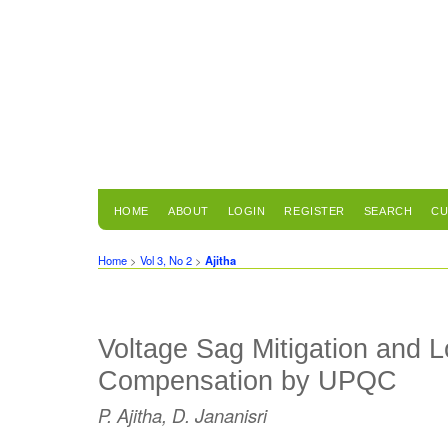
HOME
ABOUT
LOGIN
REGISTER
SEARCH
CU
Home
>
Vol 3, No 2
>
Ajitha
Voltage Sag Mitigation and 
Compensation by UPQC
P. Ajitha, D. Jananisri