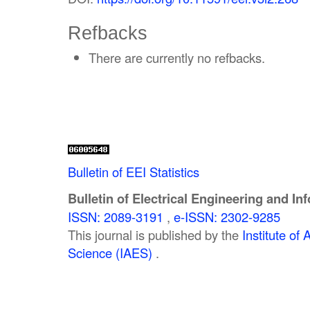
Refbacks
There are currently no refbacks.
Bulletin of EEI Statistics
Bulletin of Electrical Engineering and In
ISSN: 2089-3191
,
e-ISSN: 2302-9285
This journal is published by the
Institute o
Science (IAES)
.