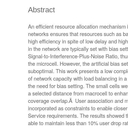
Abstract
An efficient resource allocation mechanism i
networks ensures that resources such as b
high efficiency in spite of low delay and hig
in the network are typically set with bias sett
Signal-to-Interference-Plus-Noise Ratio, thu
the microcell. However, the artificial bias se
suboptimal. This work presents a low comple
of network capacity with load balancing in 
the need for bias setting. The small cells we
a selected distance from macrocell to enha
coverage overlap.Â User association and 
incorporated as constraints to enable closer 
Service requirements. The results showed t
able to maintain less than 10% user drop r