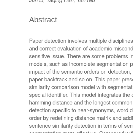
Abstract
Paper detection involves multiple discipli
and correct evaluation of academic miscond
sensitive issue. There are some problems in
models, such as incomplete segmentation pr
impact of the semantic orders on detection
paper backtrack and so on. This paper pres
similarity comparison model with segmenta
special identifier. This model integrates the 
hamming distance and the longest common s
detection specific to near-synonyms, word 
order by redefining distance matrix and ad
sentence similarity detection in terms of 