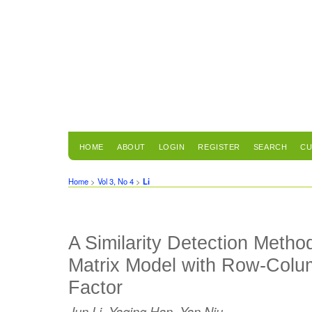
HOME
ABOUT
LOGIN
REGISTER
SEARCH
CU
Home
>
Vol 3, No 4
>
Li
A Similarity Detection Meth
Matrix Model with Row-Colu
Factor
Jun Li, Yaqing Han, Yan Niu