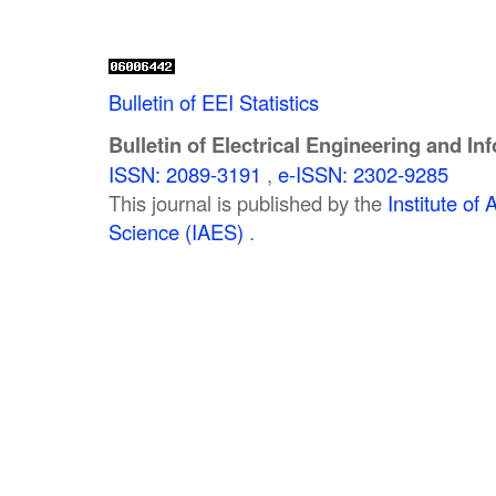
Bulletin of EEI Statistics
Bulletin of Electrical Engineering and In
ISSN: 2089-3191
,
e-ISSN: 2302-9285
This journal is published by the
Institute o
Science (IAES)
.