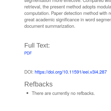
segmentation more effective. Compared with t
retrieval, the present method adopts modular
computation. Paper detection method with reli
great academic significance in word segment
document summarization.
Full Text:
PDF
DOI:
https://doi.org/10.11591/eei.v3i4.287
Refbacks
There are currently no refbacks.