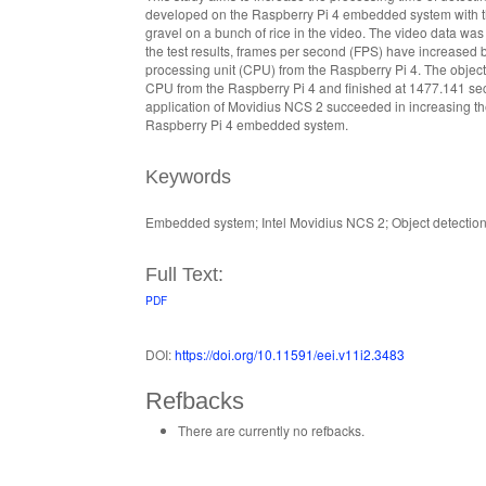
developed on the Raspberry Pi 4 embedded system with th
gravel on a bunch of rice in the video. The video data wa
the test results, frames per second (FPS) have increased
processing unit (CPU) from the Raspberry Pi 4. The objec
CPU from the Raspberry Pi 4 and finished at 1477.141 sec
application of Movidius NCS 2 succeeded in increasing th
Raspberry Pi 4 embedded system.
Keywords
Embedded system; Intel Movidius NCS 2; Object detection
Full Text:
PDF
DOI:
https://doi.org/10.11591/eei.v11i2.3483
Refbacks
There are currently no refbacks.