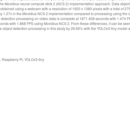
e Movidius neural compute stick 2 (NCS 2) implementation approach. Data object i
s obtained using a webcam with a resolution of 1920 x 1080 pixels with a total of 2
 by 1.27x in the Movidius NCS 2 implementation compared to processing using the c
t detection processing on video data is complete at 1871.408 seconds with 1.474 F
onds with 1.868 FPS using Movidius NCS 2. From these differences, it can be seen
e object detection processing in this study by 26.69% with the YOLOv3-tiny model
; Raspberry Pi; YOLOv3-tiny