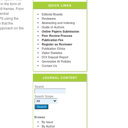
n the form of
QUICK LINKS
759 frames. From
entral
Editorial Boards
PS using the
Reviewers
 that the
Abstracting and Indexing
Guide of Authors
 approach on the
Online Papers Submission
Peer Review Process
Publication Fee
Register as Reviewer
Publication Ethics
Visitor Statistics
DOI Deposit Report
Generative AI Policies
Contact Us
JOURNAL CONTENT
Search
Search Scope
Browse
By Issue
By Author