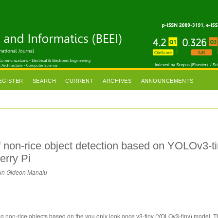
EGISTER
SEARCH
CURRENT
ARCHIVES
ANNOUNCEMENTS
 non-rice object detection based on YOLOv3-t
erry Pi
ppun Gideon Manalu
ing non-rice objects based on the you only look once v3-tiny (YOLOv3-tiny) model.