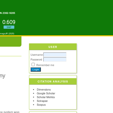
USER
Username
Password
Remember me
iny
CITATION ANALYSIS
Dimensions
Google Scholar
Scholar Metrics
Scinapse
Scopus
 The system was