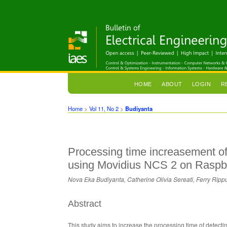
HOME
ABOUT
LOGIN
R
Home
>
Vol 11, No 2
>
Budiyanta
Processing time increasement of
using Movidius NCS 2 on Raspb
Nova Eka Budiyanta, Catherine Olivia Sereati, Ferry Ri
Abstract
This study aims to increase the processing time of detect