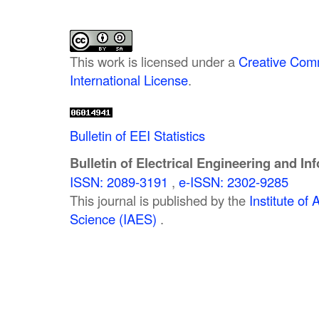
This work is licensed under a
Creative Comm
International License
.
Bulletin of EEI Statistics
Bulletin of Electrical Engineering and In
ISSN: 2089-3191
,
e-ISSN: 2302-9285
This journal is published by the
Institute o
Science (IAES)
.