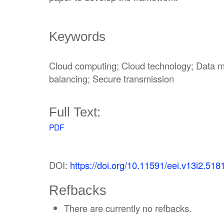
Keywords
Cloud computing; Cloud technology; Data m
balancing; Secure transmission
Full Text:
PDF
DOI:
https://doi.org/10.11591/eei.v13i2.518
Refbacks
There are currently no refbacks.