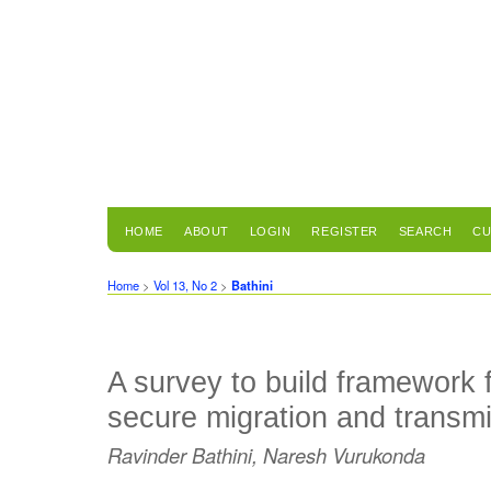
HOME
ABOUT
LOGIN
REGISTER
SEARCH
CU
Home
>
Vol 13, No 2
>
Bathini
A survey to build framework 
secure migration and transmi
Ravinder Bathini, Naresh Vurukonda