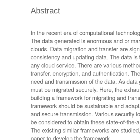
Abstract
In the recent era of computational technologi
The data generated is enormous and primari
clouds. Data migration and transfer are signi
consistency and updating data. The data is 
any cloud service. There are various method
transfer, encryption, and authentication. T
need and transmission of the data. As data g
must be migrated securely. Here, the exhaus
building a framework for migrating and tran
framework should be sustainable and adapta
and secure transmission. Various security 
be considered to obtain these state-of-the-ar
The existing similar frameworks are studied
paper to develop the framework.