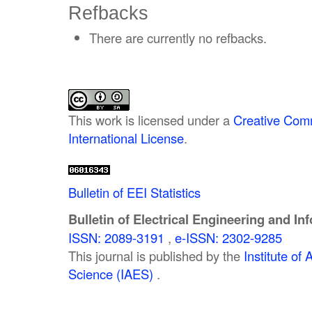
Refbacks
There are currently no refbacks.
This work is licensed under a
Creative Comm
International License
.
Bulletin of EEI Statistics
Bulletin of Electrical Engineering and In
ISSN: 2089-3191
,
e-ISSN: 2302-9285
This journal is published by the
Institute o
Science (IAES)
.