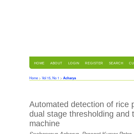
HOME
ABOUT
LOGIN
REGISTER
SEARCH
CU
Home
>
Vol 15, No 1
>
Acharya
Automated detection of rice 
dual stage thresholding and 
machine
Snehaprava Acharya, Prasant Kumar Patra