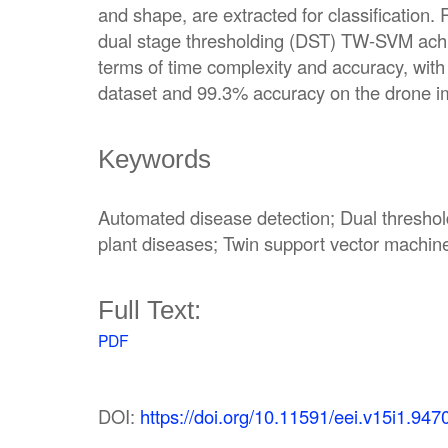
and shape, are extracted for classification.
dual stage thresholding (DST) TW-SVM achi
terms of time complexity and accuracy, wit
dataset and 99.3% accuracy on the drone i
Keywords
Automated disease detection; Dual thresho
plant diseases; Twin support vector machin
Full Text:
PDF
DOI:
https://doi.org/10.11591/eei.v15i1.947