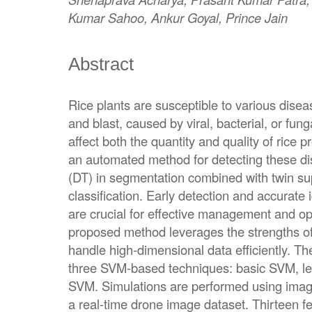
Kumar Sahoo, Ankur Goyal, Prince Jain
Abstract
Rice plants are susceptible to various dise
and blast, caused by viral, bacterial, or fung
affect both the quantity and quality of rice 
an automated method for detecting these di
(DT) in segmentation combined with twin s
classification. Early detection and accurate i
are crucial for effective management and op
proposed method leverages the strengths of 
handle high-dimensional data efficiently. T
three SVM-based techniques: basic SVM, l
SVM. Simulations are performed using imag
a real-time drone image dataset. Thirteen fea