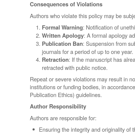
Consequences of Violations
Authors who violate this policy may be subje
Formal Warning
: Notification of uneth
Written Apology
: A formal apology ad
Publication Ban
: Suspension from su
journals for a period of up to one year.
Retraction
: If the manuscript has alr
retracted with public notice.
Repeat or severe violations may result in not
institutions or funding bodies, in accorda
Publication Ethics) guidelines.
Author Responsibility
Authors are responsible for:
Ensuring the integrity and originality of 