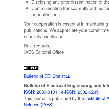
Disclosing any prior dissemination of th
Communicating transparently with edito
or publications.
Your cooperation is essential in maintaining t
publications. We appreciate your commitmen
scholarly excellence.
Best regards,
IAES Editorial Office
Bulletin of EEI Statistics
Bulletin of Electrical Engineering and In
ISSN: 2089-3191
,
e-ISSN: 2302-9285
This journal is published by the
Institute o
Science (IAES)
.