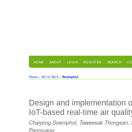
HOME
ABOUT
LOGIN
REGISTER
SEARCH
CU
Home
>
Vol 14, No 5
>
Soemphol
Design and implementation o
IoT-based real-time air quali
Chaiyong Soemphol, Taweesak Thongsan, S
Panmuang