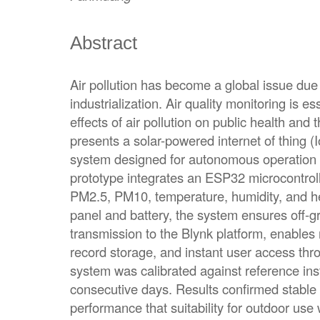
Abstract
Air pollution has become a global issue due
industrialization. Air quality monitoring is es
effects of air pollution on public health and
presents a solar-powered internet of thing (I
system designed for autonomous operation i
prototype integrates an ESP32 microcontroll
PM2.5, PM10, temperature, humidity, and h
panel and battery, the system ensures off-gri
transmission to the Blynk platform, enables r
record storage, and instant user access th
system was calibrated against reference in
consecutive days. Results confirmed stable 
performance that suitability for outdoor use