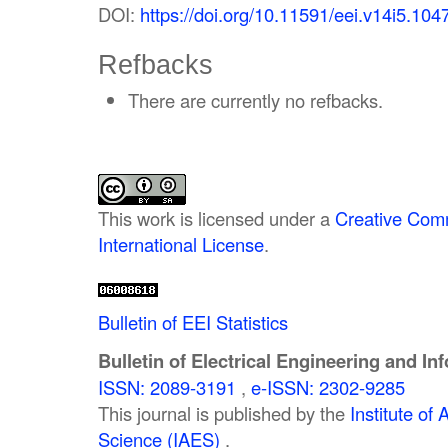
DOI:
https://doi.org/10.11591/eei.v14i5.104
Refbacks
There are currently no refbacks.
This work is licensed under a
Creative Comm
International License
.
Bulletin of EEI Statistics
Bulletin of Electrical Engineering and In
ISSN: 2089-3191
,
e-ISSN: 2302-9285
This journal is published by the
Institute o
Science (IAES)
.