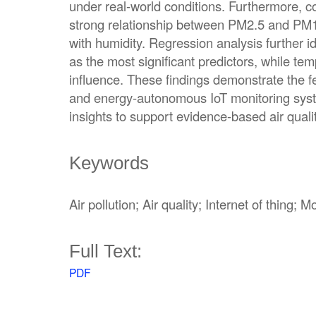
under real-world conditions. Furthermore, c
strong relationship between PM2.5 and PM1
with humidity. Regression analysis further i
as the most significant predictors, while te
influence. These findings demonstrate the fea
and energy-autonomous IoT monitoring syste
insights to support evidence-based air qua
Keywords
Air pollution; Air quality; Internet of thing;
Full Text:
PDF