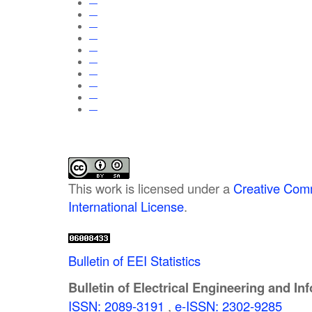
—
—
—
—
—
—
—
—
—
—
This work is licensed under a
Creative Comm
International License
.
Bulletin of EEI Statistics
Bulletin of Electrical Engineering and In
ISSN: 2089-3191
,
e-ISSN: 2302-9285