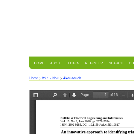
HOME
ABOUT
LOGIN
REGISTER
SEARCH
CU
Home
>
Vol 15, No 3
>
Akouaouch