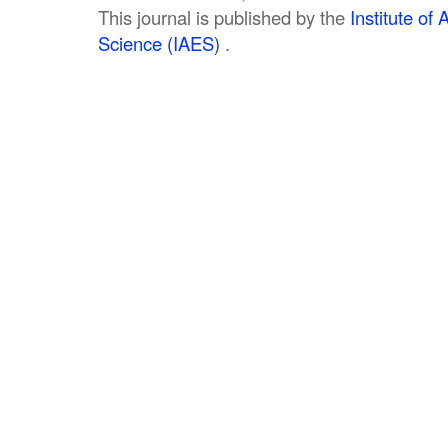
This journal is published by the
Institute o
Science (IAES)
.