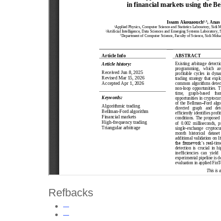
Refbacks
—
—