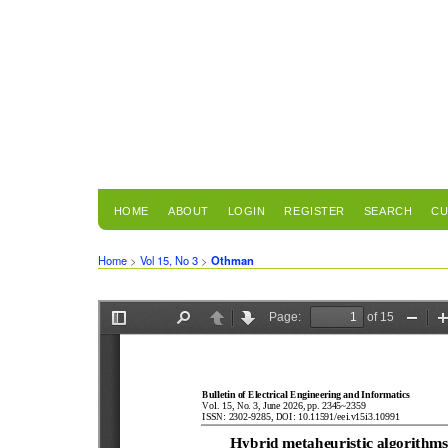
HOME
ABOUT
LOGIN
REGISTER
SEARCH
CU
Home
>
Vol 15, No 3
>
Othman