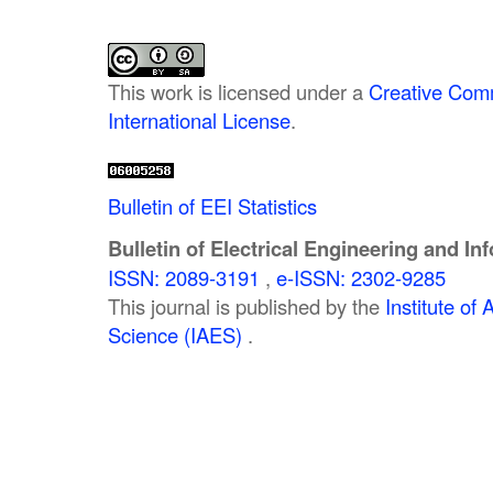
This work is licensed under a
Creative Comm
International License
.
Bulletin of EEI Statistics
Bulletin of Electrical Engineering and In
ISSN: 2089-3191
,
e-ISSN: 2302-9285
This journal is published by the
Institute o
Science (IAES)
.