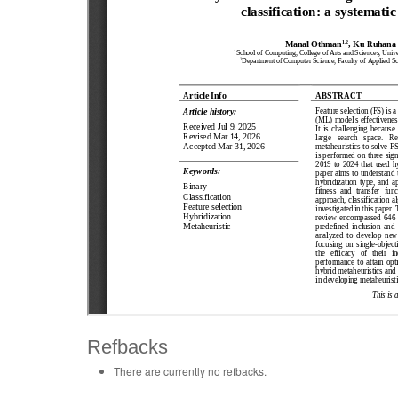
Refbacks
There are currently no refbacks.