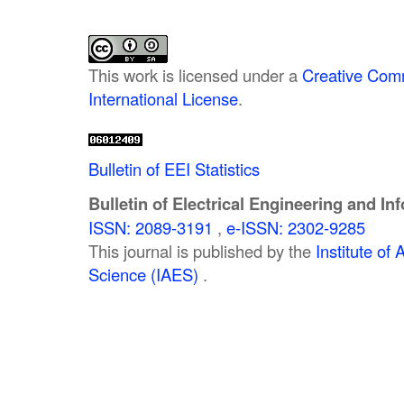
This work is licensed under a
Creative Comm
International License
.
Bulletin of EEI Statistics
Bulletin of Electrical Engineering and In
ISSN: 2089-3191
,
e-ISSN: 2302-9285
This journal is published by the
Institute o
Science (IAES)
.