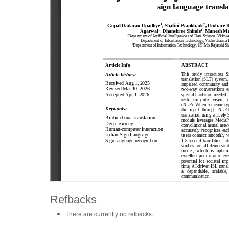
Refbacks
There are currently no refbacks.