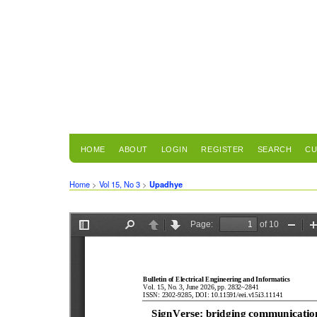
HOME
ABOUT
LOGIN
REGISTER
SEARCH
CU
Home
>
Vol 15, No 3
>
Upadhye