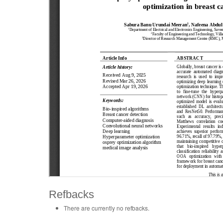
Refbacks
There are currently no refbacks.