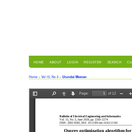
HOME
ABOUT
LOGIN
REGISTER
SEARCH
CU
Home
>
Vol 15, No 3
>
Urundai Meeran