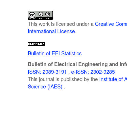
This work is licensed under a
Creative Comm
International License
.
Bulletin of EEI Statistics
Bulletin of Electrical Engineering and In
ISSN: 2089-3191
,
e-ISSN: 2302-9285
This journal is published by the
Institute o
Science (IAES)
.