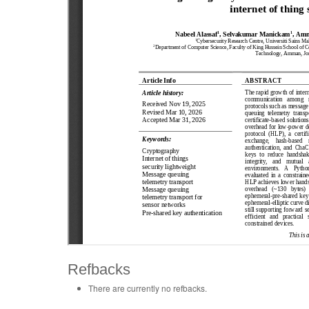
Refbacks
There are currently no refbacks.