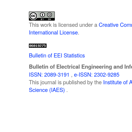
This work is licensed under a
Creative Comm
International License
.
Bulletin of EEI Statistics
Bulletin of Electrical Engineering and In
ISSN: 2089-3191
,
e-ISSN: 2302-9285
This journal is published by the
Institute o
Science (IAES)
.