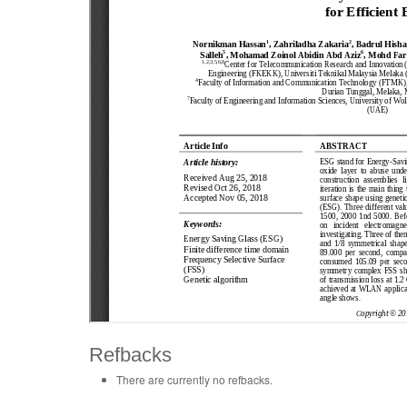
Refbacks
There are currently no refbacks.