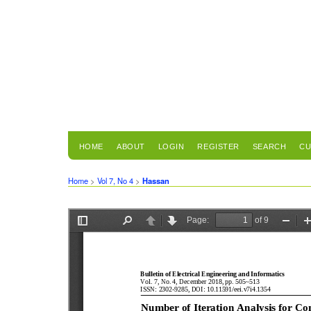
HOME
ABOUT
LOGIN
REGISTER
SEARCH
CU
Home
>
Vol 7, No 4
>
Hassan