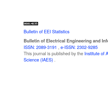
Bulletin of EEI Statistics
Bulletin of Electrical Engineering and In
ISSN: 2089-3191
,
e-ISSN: 2302-9285
This journal is published by the
Institute o
Science (IAES)
.