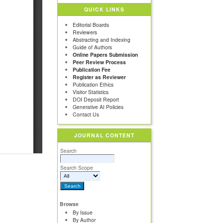
QUICK LINKS
Editorial Boards
Reviewers
Abstracting and Indexing
Guide of Authors
Online Papers Submission
Peer Review Process
Publication Fee
Register as Reviewer
Publication Ethics
Visitor Statistics
DOI Deposit Report
Generative AI Policies
Contact Us
JOURNAL CONTENT
Search
Search Scope
Browse
By Issue
By Author