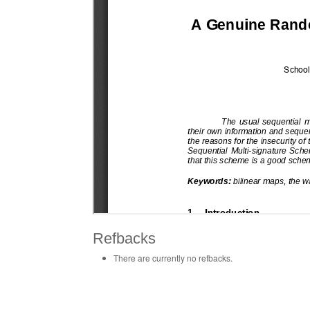
Refbacks
There are currently no refbacks.