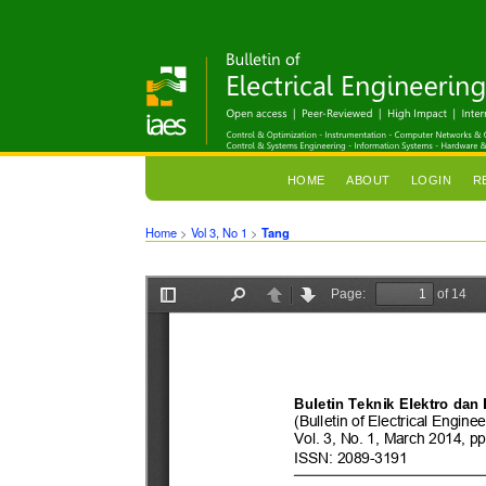
HOME
ABOUT
LOGIN
R
Home
>
Vol 3, No 1
>
Tang