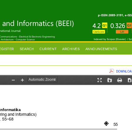
EGISTER
SEARCH
CURRENT
ARCHIVES
ANNOUNCEMENTS
DOWNLOAD