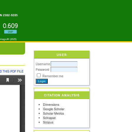
USER
Username
Password
 THIS PDF FILE
Remember me
CITATION ANALYSIS
Dimensions
Google Scholar
Scholar Metrics
Scinapse
Scopus