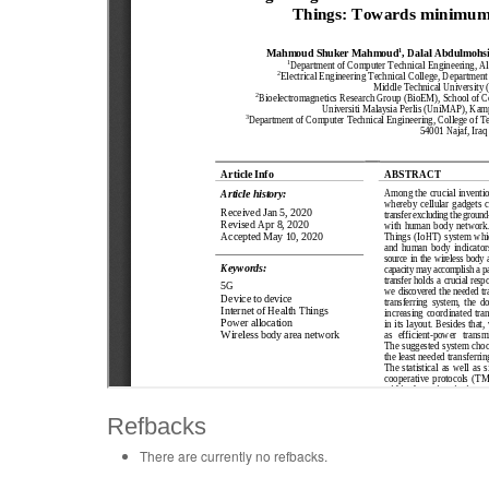
Refbacks
There are currently no refbacks.