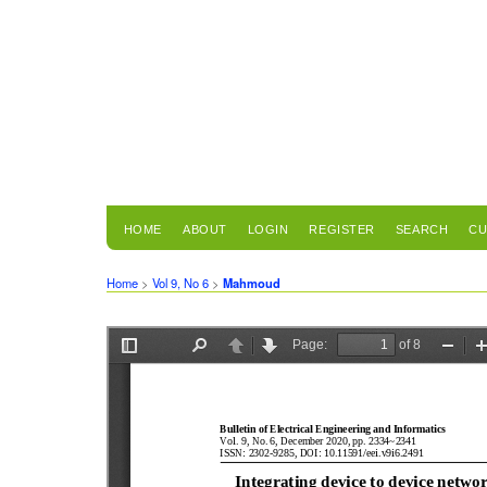
HOME
ABOUT
LOGIN
REGISTER
SEARCH
CU
Home
>
Vol 9, No 6
>
Mahmoud