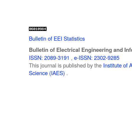
Bulletin of EEI Statistics
Bulletin of Electrical Engineering and In
ISSN: 2089-3191
,
e-ISSN: 2302-9285
This journal is published by the
Institute o
Science (IAES)
.