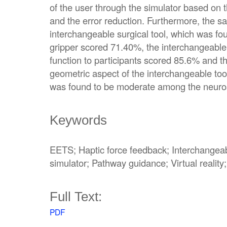
of the user through the simulator based on
and the error reduction. Furthermore, the sat
interchangeable surgical tool, which was fo
gripper scored 71.40%, the interchangeable t
function to participants scored 85.6% and t
geometric aspect of the interchangeable to
was found to be moderate among the neuro
Keywords
EETS; Haptic force feedback; Interchangeabl
simulator; Pathway guidance; Virtual reality;
Full Text:
PDF