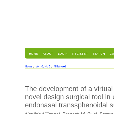
HOME
ABOUT
LOGIN
REGISTER
SEARCH
CU
Home
>
Vol 10, No 3
>
Nillahoot
The development of a virtual 
novel design surgical tool in
endonasal transsphenoidal s
Nantida Nillahoot, Branesh M. Pillai, Soray