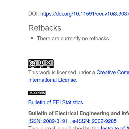
DOI:
https://doi.org/10.11591/eei.v10i3.303
Refbacks
There are currently no refbacks.
This work is licensed under a
Creative Comm
International License
.
Bulletin of EEI Statistics
Bulletin of Electrical Engineering and In
ISSN: 2089-3191
,
e-ISSN: 2302-9285
This journal is published by the
Institute o