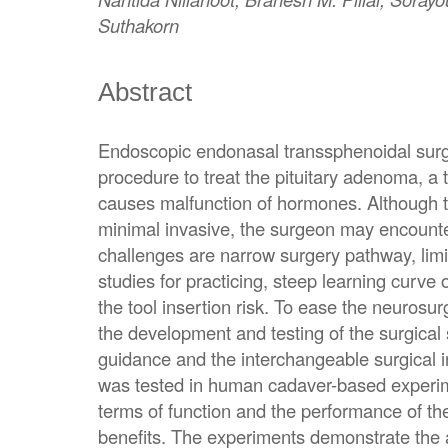
Suthakorn
Abstract
Endoscopic endonasal transsphenoidal surg
procedure to treat the pituitary adenoma, a t
causes malfunction of hormones. Although t
minimal invasive, the surgeon may encounter
challenges are narrow surgery pathway, limi
studies for practicing, steep learning curve 
the tool insertion risk. To ease the neurosu
the development and testing of the surgical
guidance and the interchangeable surgical i
was tested in human cadaver-based experime
terms of function and the performance of the
benefits. The experiments demonstrate the a