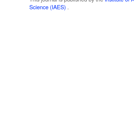
Science (IAES)
.