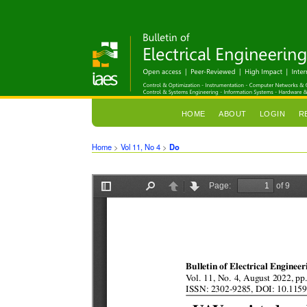
HOME
ABOUT
LOGIN
R
Home
>
Vol 11, No 4
>
Do