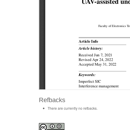
Refbacks
There are currently no refbacks.