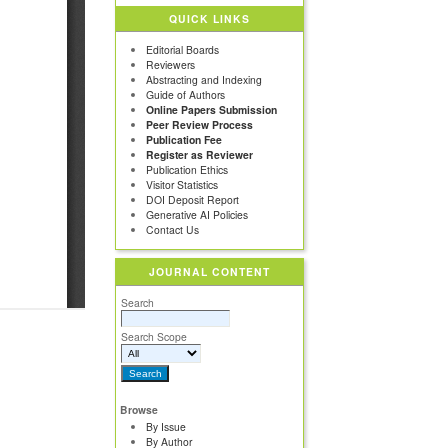
QUICK LINKS
Editorial Boards
Reviewers
Abstracting and Indexing
Guide of Authors
Online Papers Submission
Peer Review Process
Publication Fee
Register as Reviewer
Publication Ethics
Visitor Statistics
DOI Deposit Report
Generative AI Policies
Contact Us
JOURNAL CONTENT
Search
Search Scope
Browse
By Issue
By Author