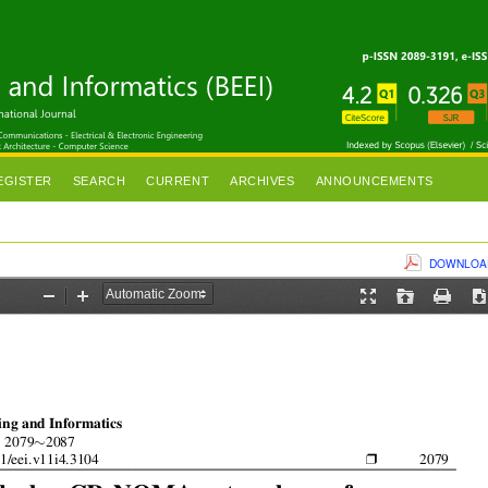
EGISTER
SEARCH
CURRENT
ARCHIVES
ANNOUNCEMENTS
DOWNLOAD