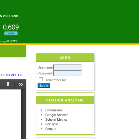
USER
Username
Password
 THIS PDF FILE
Remember me
CITATION ANALYSIS
Dimensions
Google Scholar
Scholar Metrics
Scinapse
Scopus