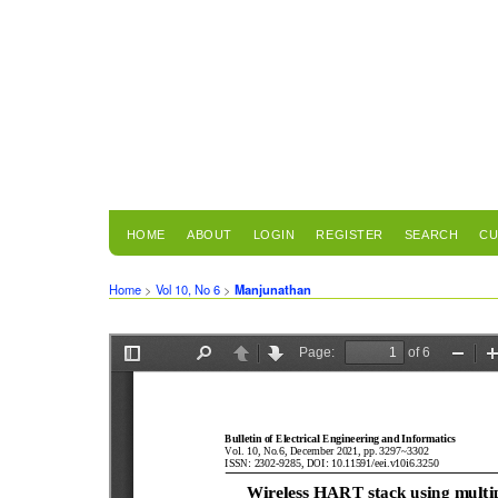
HOME
ABOUT
LOGIN
REGISTER
SEARCH
CU
Home
>
Vol 10, No 6
>
Manjunathan