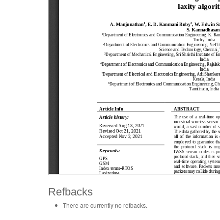
Refbacks
There are currently no refbacks.