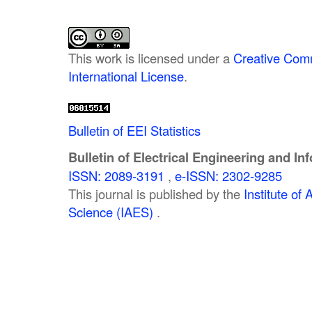
This work is licensed under a
Creative Comm
International License
.
Bulletin of EEI Statistics
Bulletin of Electrical Engineering and In
ISSN: 2089-3191
,
e-ISSN: 2302-9285
This journal is published by the
Institute o
Science (IAES)
.