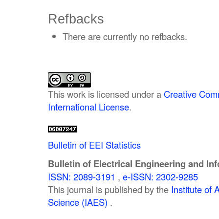
Refbacks
There are currently no refbacks.
This work is licensed under a
Creative Comm
International License
.
Bulletin of EEI Statistics
Bulletin of Electrical Engineering and In
ISSN: 2089-3191
,
e-ISSN: 2302-9285
This journal is published by the
Institute o
Science (IAES)
.