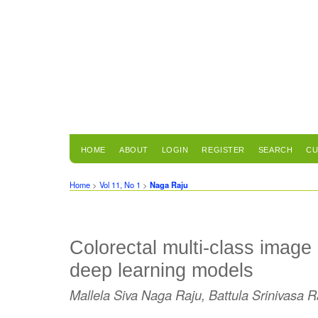
HOME
ABOUT
LOGIN
REGISTER
SEARCH
CU
Home
>
Vol 11, No 1
>
Naga Raju
Colorectal multi-class image 
deep learning models
Mallela Siva Naga Raju, Battula Srinivasa 