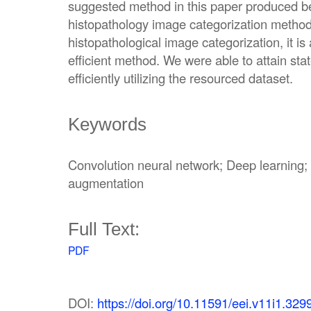
suggested method in this paper produced bet
histopathology image categorization methods
histopathological image categorization, it is 
efficient method. We were able to attain sta
efficiently utilizing the resourced dataset.
Keywords
Convolution neural network; Deep learning
augmentation
Full Text:
PDF
DOI:
https://doi.org/10.11591/eei.v11i1.329