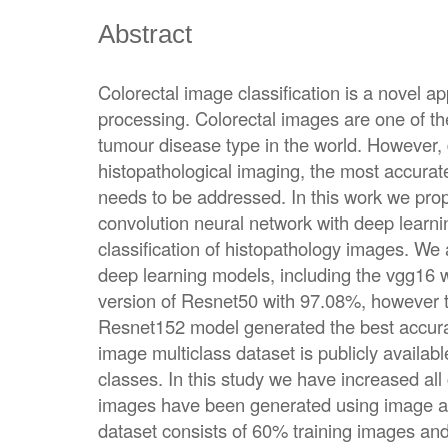
Abstract
Colorectal image classification is a novel a
processing. Colorectal images are one of t
tumour disease type in the world. However, 
histopathological imaging, the most accurate a
needs to be addressed. In this work we prop
convolution neural network with deep learni
classification of histopathology images. We 
deep learning models, including the vgg16 
version of Resnet50 with 97.08%, however 
Resnet152 model generated the best accura
image multiclass dataset is publicly availa
classes. In this study we have increased all
images have been generated using image a
dataset consists of 60% training images an