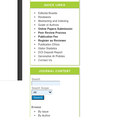
QUICK LINKS
Editorial Boards
Reviewers
Abstracting and Indexing
Guide of Authors
Online Papers Submission
Peer Review Process
Publication Fee
Register as Reviewer
Publication Ethics
Visitor Statistics
DOI Deposit Report
Generative AI Policies
Contact Us
JOURNAL CONTENT
Search
Search Scope
Browse
By Issue
By Author