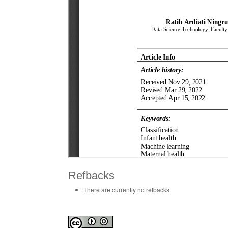
Refbacks
There are currently no refbacks.