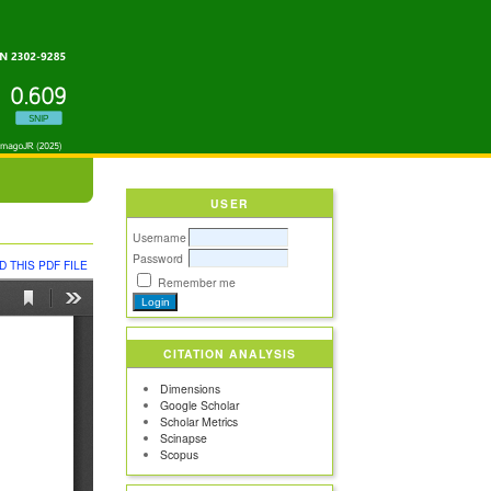
USER
Username
Password
 THIS PDF FILE
Remember me
CITATION ANALYSIS
Dimensions
Google Scholar
Scholar Metrics
Scinapse
Scopus