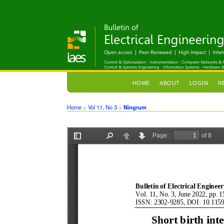
HOME
ABOUT
LOGIN
R
Home
>
Vol 11, No 3
>
Ningrum