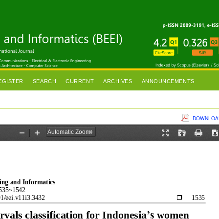
EGISTER
SEARCH
CURRENT
ARCHIVES
ANNOUNCEMENTS
DOWNLOAD